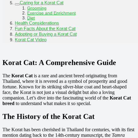
Caring for a Korat Cat
Grooming
Exercise and Enrichment
Diet
Health Considerations
Fun Facts About the Korat Cat
Adopting or Buying a Korat Cat
Korat Cat Video
Korat Cat: A Comprehensive Guide
The
Korat Cat
is a rare and ancient breed originating from
Thailand, where it is revered as a symbol of prosperity and good
fortune. Known for its striking silver-blue coat and heart-shaped
face, the Korat is not just a visual delight but also a loving
companion. Let’s dive into the fascinating world of the
Korat Cat
breed
to understand what makes it so special.
The History of the Korat Cat
The Korat has been cherished in Thailand for centuries, with its first
mention dating back to the 14th-century manuscript, the
Tamra