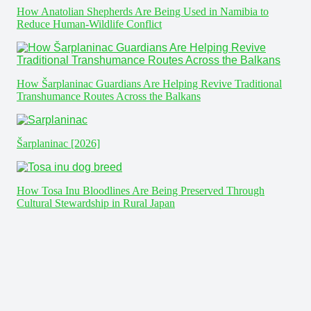
How Anatolian Shepherds Are Being Used in Namibia to
Reduce Human-Wildlife Conflict
How Šarplaninac Guardians Are Helping Revive Traditional
Transhumance Routes Across the Balkans
Šarplaninac [2026]
How Tosa Inu Bloodlines Are Being Preserved Through
Cultural Stewardship in Rural Japan