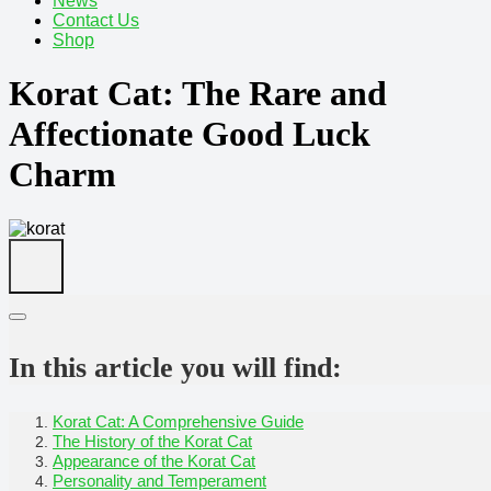
News
Contact Us
Shop
Korat Cat: The Rare and
Affectionate Good Luck
Charm
In this article you will find:
Korat Cat: A Comprehensive Guide
The History of the Korat Cat
Appearance of the Korat Cat
Personality and Temperament