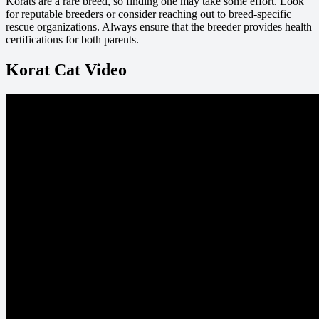
Korats are a rare breed, so finding one may take some effort. Look
for reputable breeders or consider reaching out to breed-specific
rescue organizations. Always ensure that the breeder provides health
certifications for both parents.
Korat Cat Video