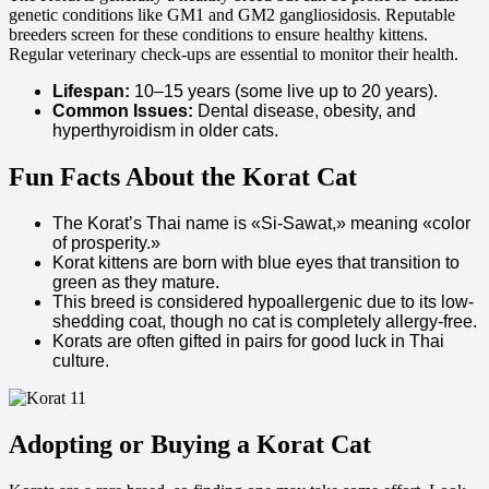
genetic conditions like GM1 and GM2 gangliosidosis. Reputable
breeders screen for these conditions to ensure healthy kittens.
Regular veterinary check-ups are essential to monitor their health.
Lifespan:
10–15 years (some live up to 20 years).
Common Issues:
Dental disease, obesity, and
hyperthyroidism in older cats.
Fun Facts About the Korat Cat
The Korat’s Thai name is «Si-Sawat,» meaning «color
of prosperity.»
Korat kittens are born with blue eyes that transition to
green as they mature.
This breed is considered hypoallergenic due to its low-
shedding coat, though no cat is completely allergy-free.
Korats are often gifted in pairs for good luck in Thai
culture.
Adopting or Buying a Korat Cat