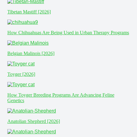
Tibetan Mastiff [2026]
How Chihuahuas Are Being Used in Urban Therapy Programs
Belgian Malinois [2026]
Toyger [2026]
How Toyger Breeding Programs Are Advancing Feline
Genetics
Anatolian Shepherd [2026]