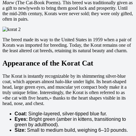
Maew
(The Cat-Book Poems). This breed was traditionally given as
a gift to newlyweds to bring them good luck and prosperity. Until
the mid-20th century, Korats were never sold; they were only gifted,
often in pairs.
The breed made its way to the United States in 1959 when a pair of
Korats was imported for breeding. Today, the Korat remains one of
the least altered cat breeds, retaining its natural beauty and charm.
Appearance of the Korat Cat
The Korat is instantly recognizable by its shimmering silver-blue
coat, which appears almost halo-like under light. Its heart-shaped
head, large green eyes, and muscular yet compact body make it a
truly unique feline. Interestingly, the Korat is often referred to as
«the cat with five hearts,» thanks to the heart shapes visible in its
head, nose, and chest.
Coat:
Single-layered, silver-tipped blue fur.
Eyes:
Bright green (amber in kittens, transitioning to
green by adulthood).
Size:
Small to medium build, weighing 6–10 pounds.