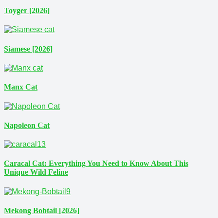
Toyger [2026]
Siamese [2026]
Manx Cat
Napoleon Cat
Caracal Cat: Everything You Need to Know About This
Unique Wild Feline
Mekong Bobtail [2026]