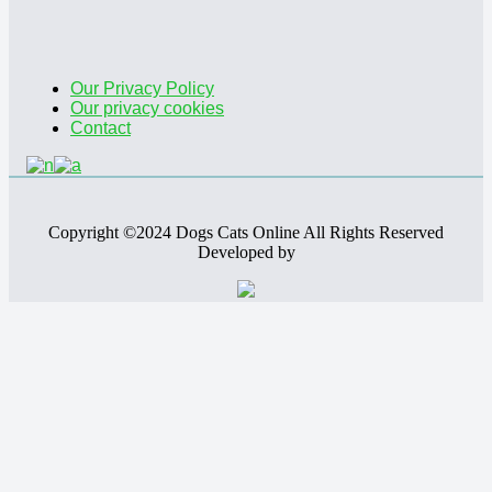
Our Privacy Policy
Our privacy cookies
Contact
Copyright ©2024 Dogs Cats Online All Rights Reserved
Developed by