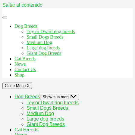
Saltar al contenido
Dog Breeds
Toy or Dwarf dog breeds
Small Dogs Breeds
Medium Dog
Large dog breeds
Giant Dog Breeds
Cat Breeds
News
Contact Us
Shop
Close Menu
X
Dog Breeds
Show sub menu
Toy or Dwarf dog breeds
Small Dogs Breeds
Medium Dog
Large dog breeds
Giant Dog Breeds
Cat Breeds