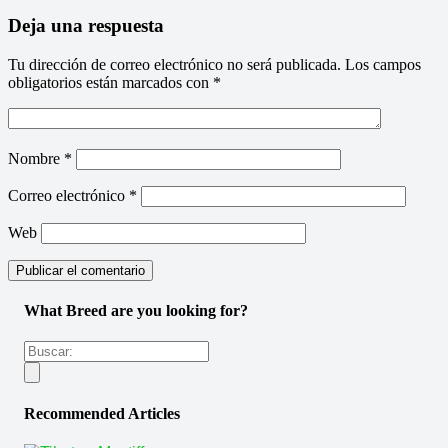
Deja una respuesta
Tu dirección de correo electrónico no será publicada.
Los campos
obligatorios están marcados con
*
Nombre
*
Correo electrónico
*
Web
What Breed are you looking for?
Recommended Articles