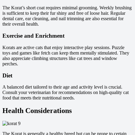
The Korat’s short coat requires minimal grooming. Weekly brushing
is sufficient to keep their fur shiny and free of loose hair. Regular
dental care, ear cleaning, and nail trimming are also essential for
their overall health.
Exercise and Enrichment
Korats are active cats that enjoy interactive play sessions. Puzzle
toys and games like fetch can keep them mentally stimulated. They
also appreciate climbing structures like cat trees and window
perches.
Diet
A balanced diet tailored to their age and activity level is crucial.
Consult your veterinarian for recommendations on high-quality cat
food that meets their nutritional needs.
Health Considerations
The Korat is generally a healthy breed but can be prone to certain