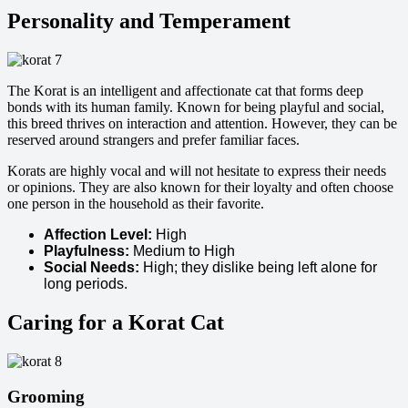
Personality and Temperament
The Korat is an intelligent and affectionate cat that forms deep
bonds with its human family. Known for being playful and social,
this breed thrives on interaction and attention. However, they can be
reserved around strangers and prefer familiar faces.
Korats are highly vocal and will not hesitate to express their needs
or opinions. They are also known for their loyalty and often choose
one person in the household as their favorite.
Affection Level:
High
Playfulness:
Medium to High
Social Needs:
High; they dislike being left alone for
long periods.
Caring for a Korat Cat
Grooming