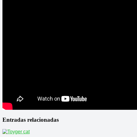
Entradas relacionadas