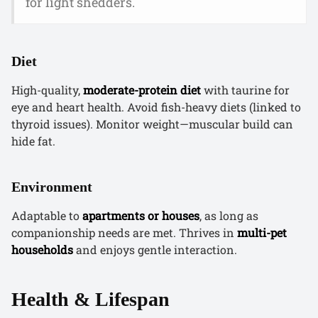
for light shedders.
Diet
High-quality,
moderate-protein diet
with taurine for
eye and heart health. Avoid fish-heavy diets (linked to
thyroid issues). Monitor weight—muscular build can
hide fat.
Environment
Adaptable to
apartments or houses
, as long as
companionship needs are met. Thrives in
multi-pet
households
and enjoys gentle interaction.
Health & Lifespan