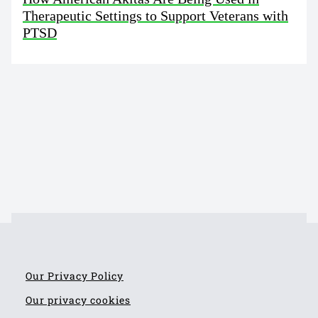
Therapeutic Settings to Support Veterans with
PTSD
Our Privacy Policy
Our privacy cookies