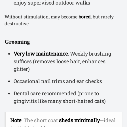
enjoy supervised outdoor walks
Without stimulation, may become
bored
, but rarely
destructive.
Grooming
Very low maintenance
: Weekly brushing
suffices (removes loose hair, enhances
glitter)
Occasional nail trims and ear checks
Dental care recommended (prone to
gingivitis like many short-haired cats)
Note
: The short coat
sheds minimally
—ideal