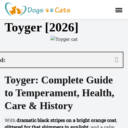
S
a
l
Toyger [2026]
t
a
r
a
l
c
nd:
o
n
Toyger: Complete Guide
t
e
to Temperament, Health,
n
i
Care & History
d
o
With
dramatic black stripes on a bright orange coat
,
glittered fur that shimmers in sunlight
, and a calm,