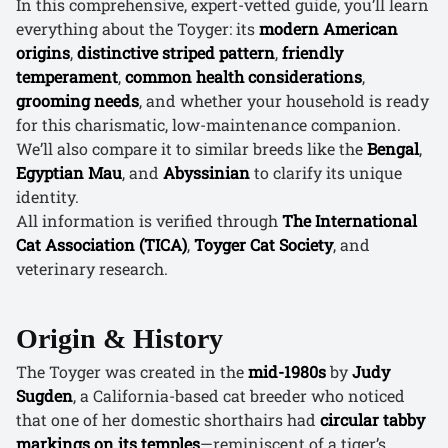
In this comprehensive, expert-vetted guide, you’ll learn
everything about the Toyger: its
modern American
origins
,
distinctive striped pattern
,
friendly
temperament
,
common health considerations
,
grooming needs
, and whether your household is ready
for this charismatic, low-maintenance companion.
We’ll also compare it to similar breeds like the
Bengal
,
Egyptian Mau
, and
Abyssinian
to clarify its unique
identity.
All information is verified through
The International
Cat Association (TICA)
,
Toyger Cat Society
, and
veterinary research.
Origin & History
The Toyger was created in the
mid-1980s
by
Judy
Sugden
, a California-based cat breeder who noticed
that one of her domestic shorthairs had
circular tabby
markings on its temples
—reminiscent of a tiger’s.