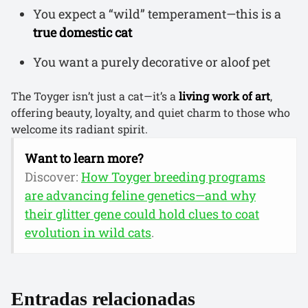
You expect a “wild” temperament—this is a
true domestic cat
You want a purely decorative or aloof pet
The Toyger isn’t just a cat—it’s a
living work of art
,
offering beauty, loyalty, and quiet charm to those who
welcome its radiant spirit.
Want to learn more?
Discover:
How Toyger breeding programs
are advancing feline genetics—and why
their glitter gene could hold clues to coat
evolution in wild cats
.
Entradas relacionadas