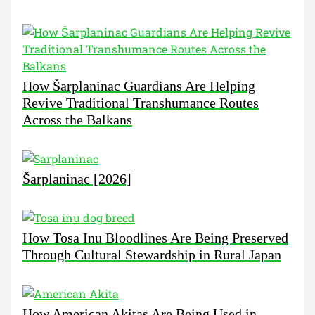
How Šarplaninac Guardians Are Helping
Revive Traditional Transhumance Routes
Across the Balkans
Šarplaninac [2026]
How Tosa Inu Bloodlines Are Being Preserved
Through Cultural Stewardship in Rural Japan
How American Akitas Are Being Used in