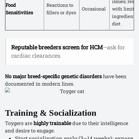
issues; reso
Food
Reactions to
Occasional
with limited
Sensitivities
fillers or dyes
ingredient
diet
Reputable breeders screen for HCM
—ask for
cardiac clearances.
No major breed-specific genetic disorders
have been
documented in modern lines.
Training & Socialization
Toygers are
highly trainable
due to their intelligence
and desire to engage.
Start socialization early (3–14 weeks): expose