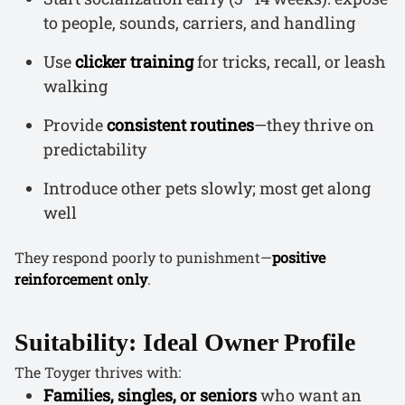
to people, sounds, carriers, and handling
Use
clicker training
for tricks, recall, or leash
walking
Provide
consistent routines
—they thrive on
predictability
Introduce other pets slowly; most get along
well
They respond poorly to punishment—
positive
reinforcement only
.
Suitability: Ideal Owner Profile
The Toyger thrives with:
Families, singles, or seniors
who want an