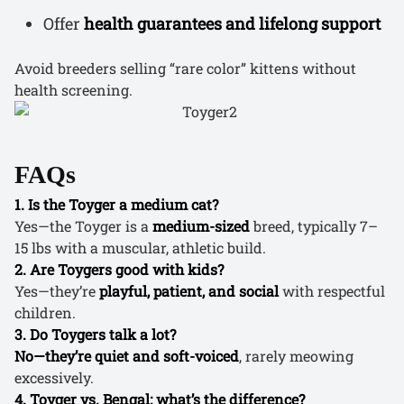
Offer
health guarantees and lifelong support
Avoid breeders selling “rare color” kittens without
health screening.
FAQs
1. Is the Toyger a medium cat?
Yes—the Toyger is a
medium-sized
breed, typically 7–
15 lbs with a muscular, athletic build.
2. Are Toygers good with kids?
Yes—they’re
playful, patient, and social
with respectful
children.
3. Do Toygers talk a lot?
No—they’re quiet and soft-voiced
, rarely meowing
excessively.
4. Toyger vs. Bengal: what’s the difference?