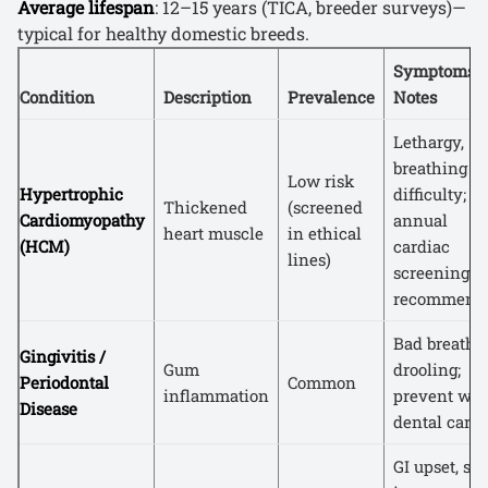
Average lifespan
: 12–15 years (TICA, breeder surveys)—
typical for healthy domestic breeds.
Symptoms /
Condition
Description
Prevalence
Notes
Lethargy,
breathing
Low risk
Hypertrophic
difficulty;
Thickened
(screened
Cardiomyopathy
annual
heart muscle
in ethical
(HCM)
cardiac
lines)
screening
recommend
Bad breath,
Gingivitis /
Gum
drooling;
Periodontal
Common
inflammation
prevent wit
Disease
dental care
GI upset, sk