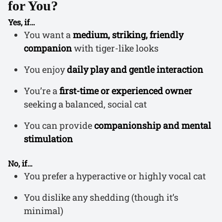
for You?
Yes, if…
You want a
medium, striking, friendly
companion
with tiger-like looks
You enjoy
daily play and gentle interaction
You’re a
first-time or experienced owner
seeking a balanced, social cat
You can provide
companionship and mental
stimulation
No, if…
You prefer a hyperactive or highly vocal cat
You dislike any shedding (though it’s
minimal)