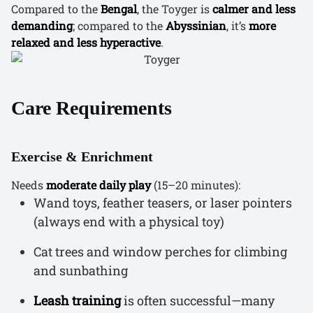
Compared to the
Bengal
, the Toyger is
calmer and less
demanding
; compared to the
Abyssinian
, it’s
more
relaxed and less hyperactive
.
Care Requirements
Exercise & Enrichment
Needs
moderate daily play
(15–20 minutes):
Wand toys, feather teasers, or laser pointers
(always end with a physical toy)
Cat trees and window perches for climbing
and sunbathing
Leash training
is often successful—many