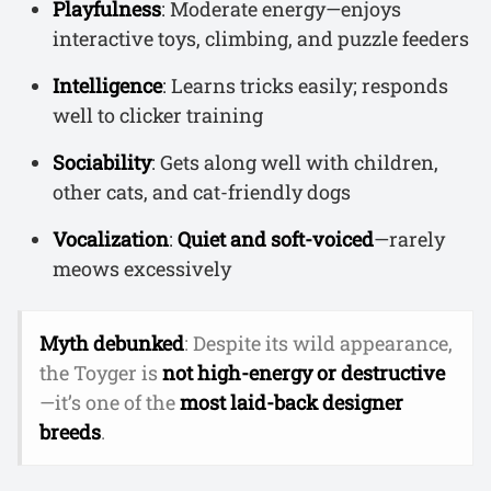
Playfulness
: Moderate energy—enjoys
interactive toys, climbing, and puzzle feeders
Intelligence
: Learns tricks easily; responds
well to clicker training
Sociability
: Gets along well with children,
other cats, and cat-friendly dogs
Vocalization
:
Quiet and soft-voiced
—rarely
meows excessively
Myth debunked
: Despite its wild appearance,
the Toyger is
not high-energy or destructive
—it’s one of the
most laid-back designer
breeds
.