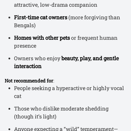
attractive, low-drama companion
First-time cat owners
(more forgiving than
Bengals)
Homes with other pets
or frequent human
presence
Owners who enjoy
beauty, play, and gentle
interaction
Not recommended for
:
People seeking a hyperactive or highly vocal
cat
Those who dislike moderate shedding
(though it’s light)
Anyone expecting a “wild” temperament—