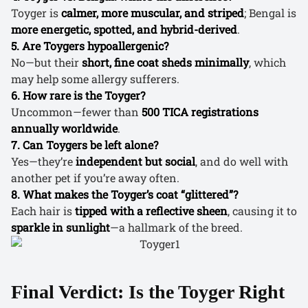
Toyger is
calmer, more muscular, and striped
; Bengal is
more energetic, spotted, and hybrid-derived
.
5. Are Toygers hypoallergenic?
No—but their
short, fine coat sheds minimally
, which
may help some allergy sufferers.
6. How rare is the Toyger?
Uncommon—fewer than
500 TICA registrations
annually worldwide
.
7. Can Toygers be left alone?
Yes—they’re
independent but social
, and do well with
another pet if you’re away often.
8. What makes the Toyger’s coat “glittered”?
Each hair is
tipped with a reflective sheen
, causing it to
sparkle in sunlight
—a hallmark of the breed.
Final Verdict: Is the Toyger Right