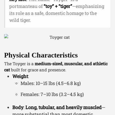
portmanteau of
“toy” + “tiger”
—emphasizing
its role as a safe, domestic homage to the
wild tiger.
Physical Characteristics
The Toyger is a
medium-sized, muscular, and athletic
cat
built for grace and presence.
Weight
:
Males: 10–15 lbs (4.5–6.8 kg)
Females: 7–10 lbs (3.2–4.5 kg)
Body
:
Long, tubular, and heavily muscled
—
more substantial than most domestic