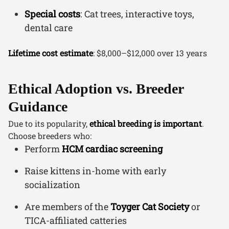
Special costs
: Cat trees, interactive toys,
dental care
Lifetime cost estimate
: $8,000–$12,000 over 13 years
Ethical Adoption vs. Breeder
Guidance
Due to its popularity,
ethical breeding is important
.
Choose breeders who:
Perform
HCM cardiac screening
Raise kittens in-home with early
socialization
Are members of the
Toyger Cat Society
or
TICA-affiliated catteries