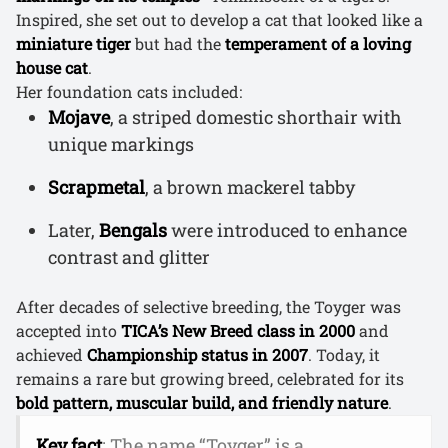
Inspired, she set out to develop a cat that looked like a
miniature tiger
but had the
temperament of a loving
house cat
.
Her foundation cats included:
Mojave
, a striped domestic shorthair with
unique markings
Scrapmetal
, a brown mackerel tabby
Later,
Bengals
were introduced to enhance
contrast and glitter
After decades of selective breeding, the Toyger was
accepted into
TICA’s New Breed class in 2000
and
achieved
Championship status in 2007
. Today, it
remains a rare but growing breed, celebrated for its
bold pattern, muscular build, and friendly nature
.
Key fact
: The name “Toyger” is a