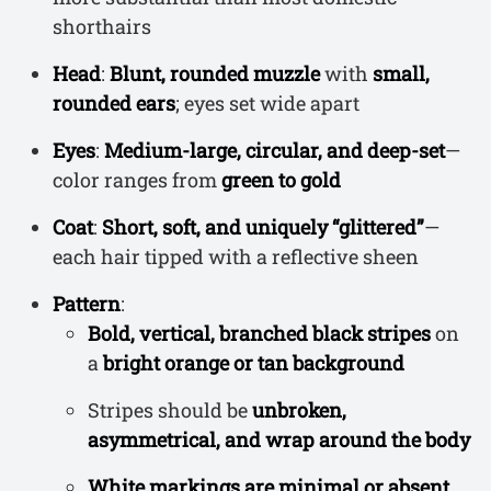
shorthairs
Head
:
Blunt, rounded muzzle
with
small,
rounded ears
; eyes set wide apart
Eyes
:
Medium-large, circular, and deep-set
—
color ranges from
green to gold
Coat
:
Short, soft, and uniquely “glittered”
—
each hair tipped with a reflective sheen
Pattern
:
Bold, vertical, branched black stripes
on
a
bright orange or tan background
Stripes should be
unbroken,
asymmetrical, and wrap around the body
White markings are minimal or absent