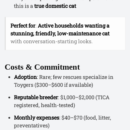
this is a
true domestic cat
Perfect for
:
Active households wanting a
stunning, friendly, low-maintenance cat
with conversation-starting looks.
Costs & Commitment
Adoption
: Rare; few rescues specialize in
Toygers ($300–$600 if available)
Reputable breeder
: $1,000–$2,000 (TICA
registered, health-tested)
Monthly expenses
: $40–$70 (food, litter,
preventatives)