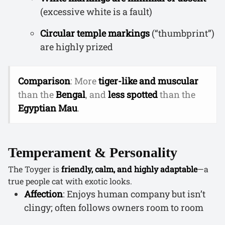
(excessive white is a fault)
Circular temple markings
(“thumbprint”)
are highly prized
Comparison
: More
tiger-like and muscular
than the
Bengal
, and
less spotted
than the
Egyptian Mau
.
Temperament & Personality
The Toyger is
friendly, calm, and highly adaptable
—a
true people cat with exotic looks.
Affection
: Enjoys human company but isn’t
clingy; often follows owners room to room