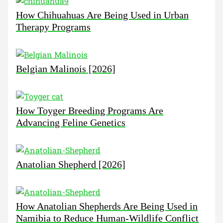
How Chihuahuas Are Being Used in Urban
Therapy Programs
Belgian Malinois [2026]
How Toyger Breeding Programs Are
Advancing Feline Genetics
Anatolian Shepherd [2026]
How Anatolian Shepherds Are Being Used in
Namibia to Reduce Human-Wildlife Conflict