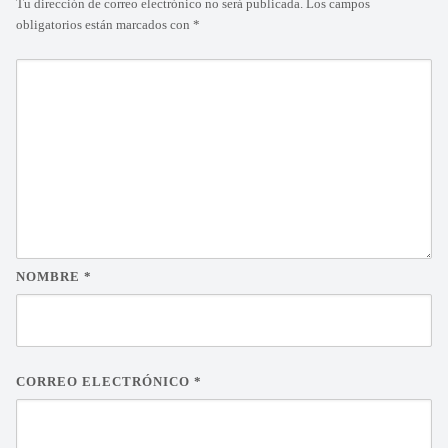
Tu dirección de correo electrónico no será publicada.
Los campos
obligatorios están marcados con
*
NOMBRE
*
CORREO ELECTRÓNICO
*