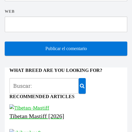
WEB
WHAT BREED ARE YOU LOOKING FOR?
RECOMMENDED ARTICLES
Tibetan Mastiff [2026]