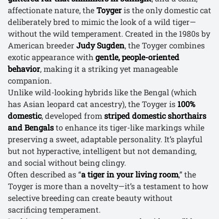
affectionate nature, the
Toyger
is the only domestic cat
deliberately bred to mimic the look of a wild tiger—
without the wild temperament. Created in the 1980s by
American breeder
Judy Sugden
, the Toyger combines
exotic appearance with
gentle, people-oriented
behavior
, making it a striking yet manageable
companion.
Unlike wild-looking hybrids like the Bengal (which
has Asian leopard cat ancestry), the Toyger is
100%
domestic
, developed from
striped domestic shorthairs
and Bengals
to enhance its tiger-like markings while
preserving a sweet, adaptable personality. It’s playful
but not hyperactive, intelligent but not demanding,
and social without being clingy.
Often described as “
a tiger in your living room
,” the
Toyger is more than a novelty—it’s a testament to how
selective breeding can create beauty without
sacrificing temperament.