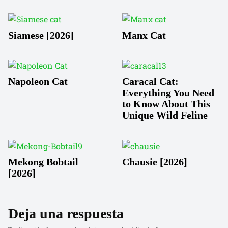
Siamese [2026]
Manx Cat
Napoleon Cat
Caracal Cat:
Everything You Need
to Know About This
Unique Wild Feline
Mekong Bobtail
Chausie [2026]
[2026]
Deja una respuesta