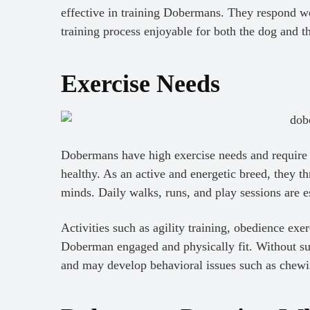
effective in training Dobermans. They respond we
training process enjoyable for both the dog and t
Exercise Needs
Dobermans have high exercise needs and require p
healthy. As an active and energetic breed, they th
minds. Daily walks, runs, and play sessions are es
Activities such as agility training, obedience exe
Doberman engaged and physically fit. Without s
and may develop behavioral issues such as chewin