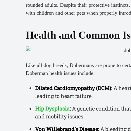
rounded adults. Despite their protective instinct
with children and other pets when properly intro
Health and Common Is
Like all dog breeds, Dobermans are prone to cer
Doberman health issues include:
Dilated Cardiomyopathy (DCM):
A heart
leading to heart failure.
Hip Dysplasia
:
A genetic condition that 
and mobility issues.
Von Willebrand’s Disease:
A bleeding di