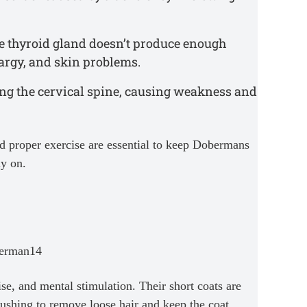
e thyroid gland doesn’t produce enough
argy, and skin problems.
ing the cervical spine, causing weakness and
nd proper exercise are essential to keep Dobermans
ly on.
e, and mental stimulation. Their short coats are
ushing to remove loose hair and keep the coat