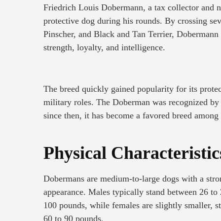
Friedrich Louis Dobermann, a tax collector and n
protective dog during his rounds. By crossing se
Pinscher, and Black and Tan Terrier, Dobermann a
strength, loyalty, and intelligence.
The breed quickly gained popularity for its prote
military roles. The Doberman was recognized b
since then, it has become a favored breed among
Physical Characteristi
Dobermans are medium-to-large dogs with a stron
appearance. Males typically stand between 26 to 
100 pounds, while females are slightly smaller, 
60 to 90 pounds.