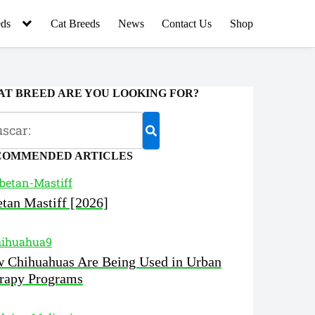
ds
Cat Breeds
News
Contact Us
Shop
T BREED ARE YOU LOOKING FOR?
COMMENDED ARTICLES
etan Mastiff [2026]
 Chihuahuas Are Being Used in Urban
rapy Programs