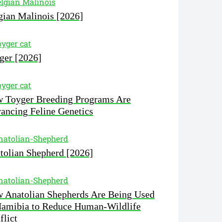
gian Malinois [2026]
ger [2026]
 Toyger Breeding Programs Are
ancing Feline Genetics
tolian Shepherd [2026]
 Anatolian Shepherds Are Being Used
Namibia to Reduce Human-Wildlife
flict