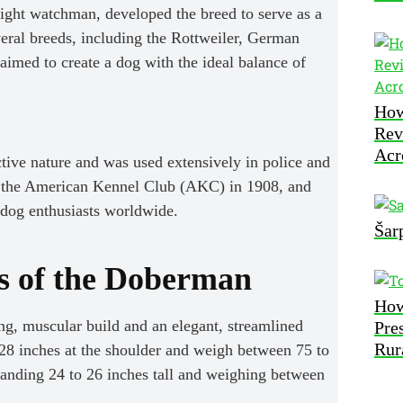
ight watchman, developed the breed to serve as a
veral breeds, including the Rottweiler, German
imed to create a dog with the ideal balance of
How
Rev
Acr
ctive nature and was used extensively in police and
y the American Kennel Club (AKC) in 1908, and
 dog enthusiasts worldwide.
Šar
cs of the Doberman
How
g, muscular build and an elegant, streamlined
Pre
Rur
28 inches at the shoulder and weigh between 75 to
standing 24 to 26 inches tall and weighing between