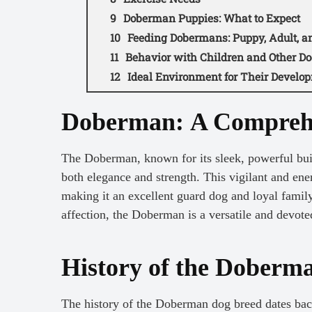
Doberman Puppies: What to Expect
Feeding Dobermans: Puppy, Adult, an
Behavior with Children and Other Do
Ideal Environment for Their Develo
Doberman Video
Doberman: A Compreh
The Doberman, known for its sleek, powerful buil
both elegance and strength. This vigilant and ene
making it an excellent guard dog and loyal fami
affection, the Doberman is a versatile and devote
History of the Doberm
The history of the Doberman dog breed dates back