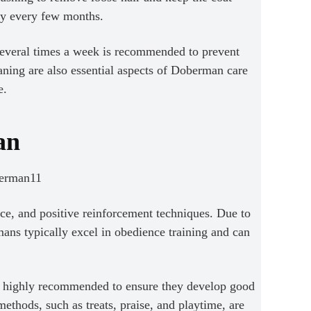
ly every few months.
 several times a week is recommended to prevent
aning are also essential aspects of Doberman care
e.
an
ce, and positive reinforcement techniques. Due to
mans typically excel in obedience training and can
re highly recommended to ensure they develop good
thods, such as treats, praise, and playtime, are