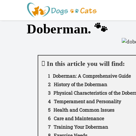
S
a
l
Doberman. 🐾
t
a
r
a
l
c
In this article you will find:
o
Doberman: A Comprehensive Guide
n
t
History of the Doberman
e
Physical Characteristics of the Dobe
n
Temperament and Personality
i
Health and Common Issues
d
Care and Maintenance
o
Training Your Doberman
Exercise Needs