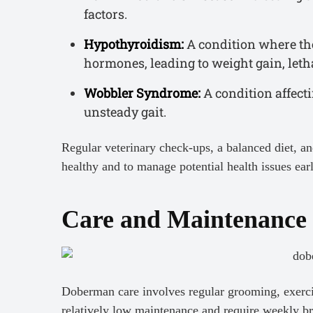
factors.
Hypothyroidism:
A condition where th
hormones, leading to weight gain, leth
Wobbler Syndrome:
A condition affect
unsteady gait.
Regular veterinary check-ups, a balanced diet, a
healthy and to manage potential health issues ear
Care and Maintenance
Doberman care involves regular grooming, exercis
relatively low maintenance and require weekly br