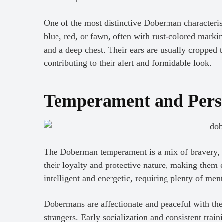
One of the most distinctive Doberman characteristi
blue, red, or fawn, often with rust-colored mark
and a deep chest. Their ears are usually cropped to
contributing to their alert and formidable look.
Temperament and Pers
The Doberman temperament is a mix of bravery, v
their loyalty and protective nature, making them 
intelligent and energetic, requiring plenty of men
Dobermans are affectionate and peaceful with thei
strangers. Early socialization and consistent train