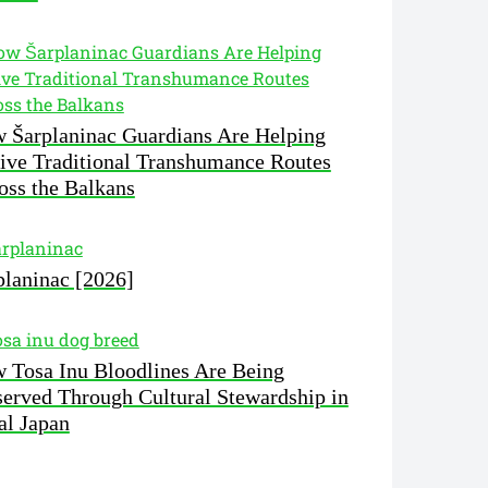
 Šarplaninac Guardians Are Helping
ive Traditional Transhumance Routes
oss the Balkans
planinac [2026]
 Tosa Inu Bloodlines Are Being
served Through Cultural Stewardship in
al Japan