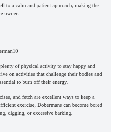
ll to a calm and patient approach, making the
he owner.
lenty of physical activity to stay happy and
rive on activities that challenge their bodies and
sential to burn off their energy.
rcises, and fetch are excellent ways to keep a
ufficient exercise, Dobermans can become bored
g, digging, or excessive barking.