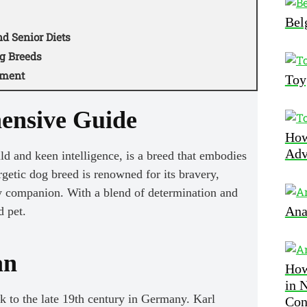
Bel
d Senior Diets
g Breeds
pment
Toy
ensive Guide
How
Adv
d and keen intelligence, is a breed that embodies
rgetic dog breed is renowned for its bravery,
ly companion. With a blend of determination and
Ana
d pet.
an
How
in 
 to the late 19th century in Germany. Karl
Con