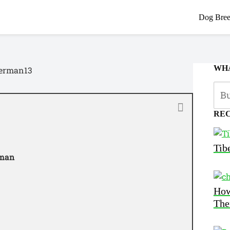
Dog Bree
WHA
RE
Tib
rman
How
The