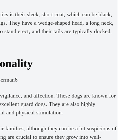
cs is their sleek, short coat, which can be black,
ings. They have a wedge-shaped head, a long neck,
 stand erect, and their tails are typically docked,
onality
igilance, and affection. These dogs are known for
excellent guard dogs. They are also highly
tal and physical stimulation.
r families, although they can be a bit suspicious of
ing are crucial to ensure they grow into well-