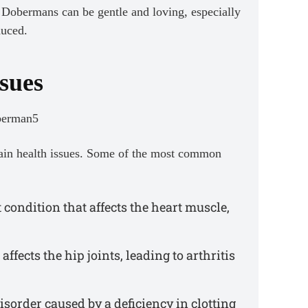
s, Dobermans can be gentle and loving, especially
duced.
sues
tain health issues. Some of the most common
 condition that affects the heart muscle,
affects the hip joints, leading to arthritis
sorder caused by a deficiency in clotting