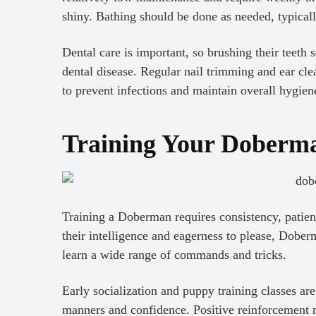
shiny. Bathing should be done as needed, typical
Dental care is important, so brushing their teeth
dental disease. Regular nail trimming and ear cle
to prevent infections and maintain overall hygien
Training Your Doberm
Training a Doberman requires consistency, patien
their intelligence and eagerness to please, Dober
learn a wide range of commands and tricks.
Early socialization and puppy training classes a
manners and confidence. Positive reinforcement me