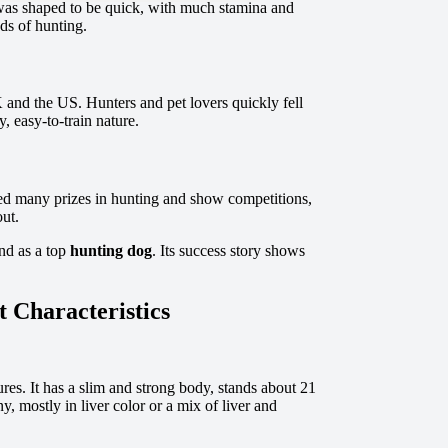
t was shaped to be quick, with much stamina and
nds of hunting.
 and the US. Hunters and pet lovers quickly fell
, easy-to-train nature.
ered many prizes in hunting and show competitions,
out.
and as a top
hunting dog
. Its success story shows
 Characteristics
res. It has a slim and strong body, stands about 21
y, mostly in liver color or a mix of liver and