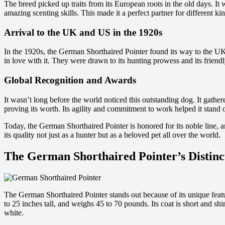
The breed picked up traits from its European roots in the old days. I
amazing scenting skills. This made it a perfect partner for different ki
Arrival to the UK and US in the 1920s
In the 1920s, the German Shorthaired Pointer found its way to the UK
in love with it. They were drawn to its hunting prowess and its friendly
Global Recognition and Awards
It wasn’t long before the world noticed this outstanding dog. It gath
proving its worth. Its agility and commitment to work helped it stand 
Today, the German Shorthaired Pointer is honored for its noble line, 
its quality not just as a hunter but as a beloved pet all over the world.
The German Shorthaired Pointer’s Distinct
The German Shorthaired Pointer stands out because of its unique featu
to 25 inches tall, and weighs 45 to 70 pounds. Its coat is short and shin
white.