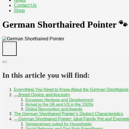
News
Contact Us
Shop
German Shorthaired Pointer 🐾
In this article you will find:
Everything You Need to Know About the German Shorthaired 
Breed Origins and Ancestry
European Heritage and Development
Arrival to the UK and US in the 1920s
Global Recognition and Awards
The German Shorthaired Pointer’s Distinct Characteristics
German Shorthaired Pointer: Ideal Family Pet and Energe
Temperament suited for Households
Social Behavior and Dog Park Friendliness