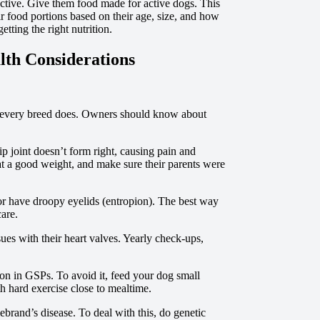
ctive. Give them food made for active dogs. This
r food portions based on their age, size, and how
ting the right nutrition.
lth Considerations
e every breed does. Owners should know about
 joint doesn’t form right, causing pain and
t a good weight, and make sure their parents were
or have droopy eyelids (entropion). The best way
care.
ues with their heart valves. Yearly check-ups,
on in GSPs. To avoid it, feed your dog small
th hard exercise close to mealtime.
rand’s disease. To deal with this, do genetic