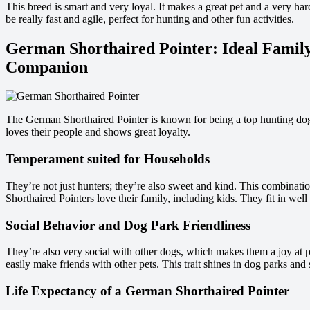
This breed is smart and very loyal. It makes a great pet and a very har
be really fast and agile, perfect for hunting and other fun activities.
German Shorthaired Pointer: Ideal Family
Companion
The German Shorthaired Pointer is known for being a top hunting dog. 
loves their people and shows great loyalty.
Temperament suited for Households
They’re not just hunters; they’re also sweet and kind. This combinat
Shorthaired Pointers love their family, including kids. They fit in well
Social Behavior and Dog Park Friendliness
They’re also very social with other dogs, which makes them a joy at pe
easily make friends with other pets. This trait shines in dog parks and 
Life Expectancy of a German Shorthaired Pointer