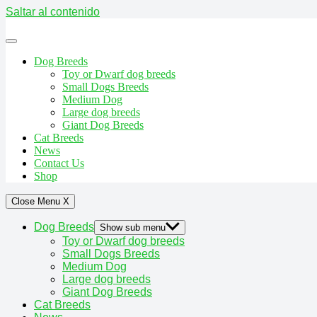
Saltar al contenido
Dog Breeds
Toy or Dwarf dog breeds
Small Dogs Breeds
Medium Dog
Large dog breeds
Giant Dog Breeds
Cat Breeds
News
Contact Us
Shop
Close Menu
X
Dog Breeds
Show sub menu
Toy or Dwarf dog breeds
Small Dogs Breeds
Medium Dog
Large dog breeds
Giant Dog Breeds
Cat Breeds