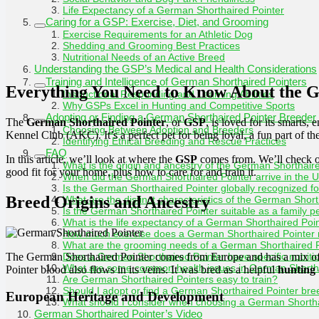
Life Expectancy of a German Shorthaired Pointer
Caring for a GSP: Exercise, Diet, and Grooming
Exercise Requirements for an Athletic Dog
Shedding and Grooming Best Practices
Nutritional Needs of an Active Breed
Understanding the GSP’s Medical and Health Considerations
Training and Intelligence of German Shorthaired Pointers
Everything You Need to Know About the G
Instructional Responding and Learning Abilities
Why GSPs Excel in Hunting and Competitive Sports
Adopting or Finding a German Shorthaired Pointer Breeder
The
German Shorthaired Pointer
, or
GSP
, is loved for its smarts, 
Choosing Between Adoption and Breeders
Kennel Club (AKC). It’s a perfect pet for being loyal, a fun part of the
Identifying Ethical Breeding and Rescue Practices
FAQ
In this article, we’ll look at where the
GSP
comes from. We’ll check out
What is the origin and ancestry of the German Shorthair
good fit for your home, plus how to care for and train it.
When did the German Shorthaired Pointer arrive in the 
Is the German Shorthaired Pointer globally recognized for 
Breed Origins and Ancestry
What are the distinct characteristics of the German Shor
Is the German Shorthaired Pointer suitable as a family p
What is the life expectancy of a German Shorthaired Poi
How much exercise does a German Shorthaired Pointer 
What are the grooming needs of a German Shorthaired 
The German Shorthaired Pointer comes from Europe and has a mix o
Does a German Shorthaired Pointer have specific nutriti
What are some common health issues in German Shortha
Pointer blood also flows in its veins. It was bred as a helpful
hunting
Are German Shorthaired Pointers easy to train?
Should I adopt or find a German Shorthaired Pointer br
European Heritage and Development
What should I consider when choosing a German Shortha
German Shorthaired Pointer’s Video