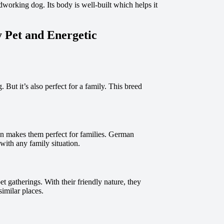
dworking dog. Its body is well-built which helps it
 Pet and Energetic
But it’s also perfect for a family. This breed
ion makes them perfect for families. German
 with any family situation.
t gatherings. With their friendly nature, they
similar places.