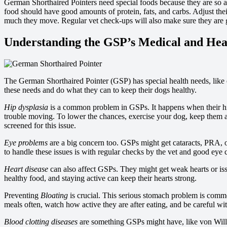
German Shorthaired Pointers need special foods because they are so a
food should have good amounts of protein, fats, and carbs. Adjust thei
much they move. Regular vet check-ups will also make sure they are get
Understanding the GSP’s Medical and Hea
The German Shorthaired Pointer (GSP) has special health needs, lik
these needs and do what they can to keep their dogs healthy.
Hip dysplasia
is a common problem in GSPs. It happens when their hip
trouble moving. To lower the chances, exercise your dog, keep them a
screened for this issue.
Eye problems
are a big concern too. GSPs might get cataracts, PRA, 
to handle these issues is with regular checks by the vet and good eye 
Heart disease
can also affect GSPs. They might get weak hearts or iss
healthy food, and staying active can keep their hearts strong.
Preventing
Bloating
is crucial. This serious stomach problem is comm
meals often, watch how active they are after eating, and be careful wi
Blood clotting diseases
are something GSPs might have, like von Willeb