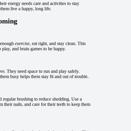
heir energy needs care and activities to stay
them live a happy, long life.
ooming
t enough
exercise
, eat right, and stay clean. This
o play, and brain games to be happy.
ve. They need space to run and play safely.
 them busy helps them stay fit and out of trouble.
d regular brushing to reduce shedding. Use a
m their nails, and care for their teeth to keep them