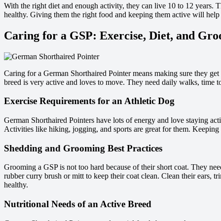
With the right diet and enough activity, they can live 10 to 12 years. T
healthy. Giving them the right food and keeping them active will help 
Caring for a GSP: Exercise, Diet, and Gr
Caring for a German Shorthaired Pointer means making sure they ge
breed is very active and loves to move. They need daily walks, time t
Exercise Requirements for an Athletic Dog
German Shorthaired Pointers have lots of energy and love staying acti
Activities like hiking, jogging, and sports are great for them. Keeping
Shedding and Grooming Best Practices
Grooming a GSP is not too hard because of their short coat. They nee
rubber curry brush or mitt to keep their coat clean. Clean their ears, tri
healthy.
Nutritional Needs of an Active Breed