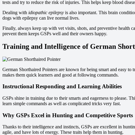
tests and try to reduce the risk of injuries. This helps keep blood disea
Dealing with
idiopathic epilepsy
is also important. This brain conditio
dogs with epilepsy can live normal lives.
Finally, always keep up with vet visits, shots, and preventive healt
prevent them keeps GSPs well and their owners happy.
Training and Intelligence of German Short
German Shorthaired Pointers are known for being smart and easy to t
makes them quick learners and good at following commands.
Instructional Responding and Learning Abilities
GSPs shine in training due to their smarts and eagerness to please. Th
learn simple commands as well as complicated tricks very fast.
Why GSPs Excel in Hunting and Competitive Sports
Thanks to their intelligence and instincts, GSPs are excellent in hunt
agile, and have lots of energy. These traits help them in hunting.