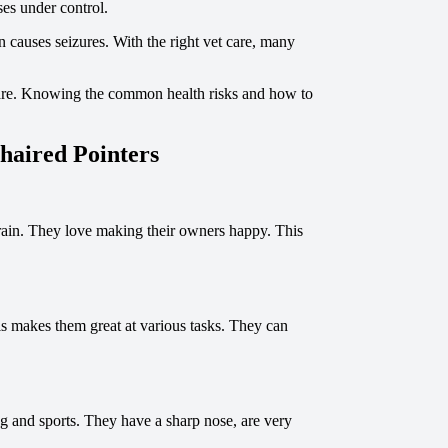
ses under control.
n causes seizures. With the right vet care, many
h care. Knowing the common health risks and how to
haired Pointers
rain. They love making their owners happy. This
is makes them great at various tasks. They can
ing and sports. They have a sharp nose, are very