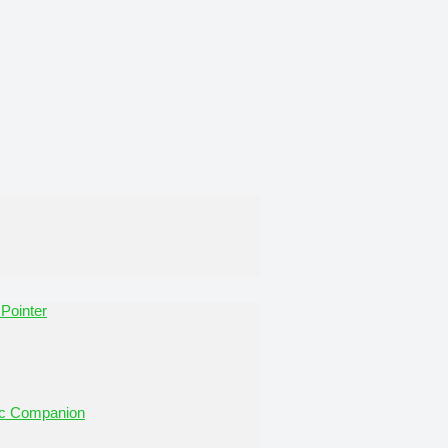
Pointer
tic Companion