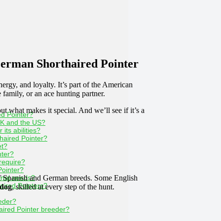
erman Shorthaired Pointer
energy, and loyalty. It’s part of the American
 family, or an ace hunting partner.
 what makes it special. And we’ll see if it’s a
ed Pointer?
UK and the US?
its abilities?
thaired Pointer?
et?
nter?
require?
Pointer?
f Spanish and German breeds. Some English
onal needs?
ired Pointers?
 dog
, skilled at every step of the hunt.
eeder?
ired Pointer breeder?