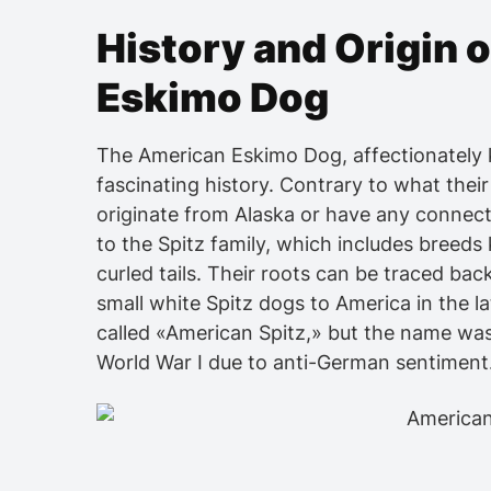
History and Origin 
Eskimo Dog
The American Eskimo Dog, affectionately 
fascinating history. Contrary to what thei
originate from Alaska or have any connect
to the Spitz family, which includes breeds 
curled tails. Their roots can be traced b
small white Spitz dogs to America in the la
called «American Spitz,» but the name w
World War I due to anti-German sentiment