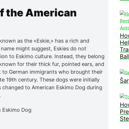
of the American
How
known as the «Eskie,» has a rich and
Hel
r name might suggest, Eskies do not
Tra
Bal
ion to Eskimo culture. Instead, they belong
known for their thick fur, pointed ears, and
ack to German immigrants who brought their
te 19th century. These dogs were initially
Šar
as changed to American Eskimo Dog during
.
How
Pre
Ste