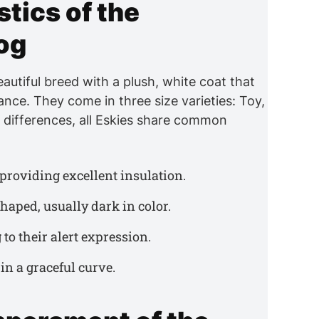
tics of the
og
autiful breed with a plush, white coat that
nce. They come in three size varieties: Toy,
e differences, all Eskies share common
, providing excellent insulation.
haped, usually dark in color.
 to their alert expression.
in a graceful curve.