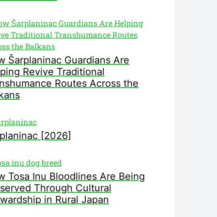
 Šarplaninac Guardians Are
ping Revive Traditional
nshumance Routes Across the
kans
planinac [2026]
 Tosa Inu Bloodlines Are Being
served Through Cultural
wardship in Rural Japan