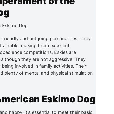
mperament of the
og
friendly and outgoing personalities. They
y trainable, making them excellent
obedience competitions. Eskies are
 although they are not aggressive. They
ing involved in family activities. Their
d plenty of mental and physical stimulation
 American Eskimo Dog
d happy, it’s essential to meet their basic