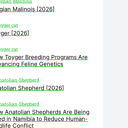
gian Malinois [2026]
ger [2026]
 Toyger Breeding Programs Are
ancing Feline Genetics
tolian Shepherd [2026]
 Anatolian Shepherds Are Being
d in Namibia to Reduce Human-
dlife Conflict