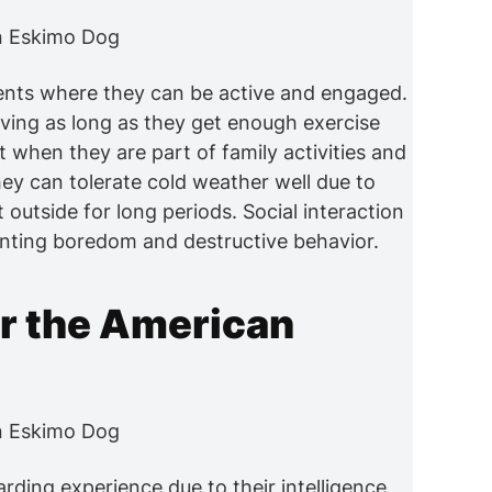
ents where they can be active and engaged.
iving as long as they get enough exercise
t when they are part of family activities and
hey can tolerate cold weather well due to
t outside for long periods. Social interaction
enting boredom and destructive behavior.
or the American
rding experience due to their intelligence