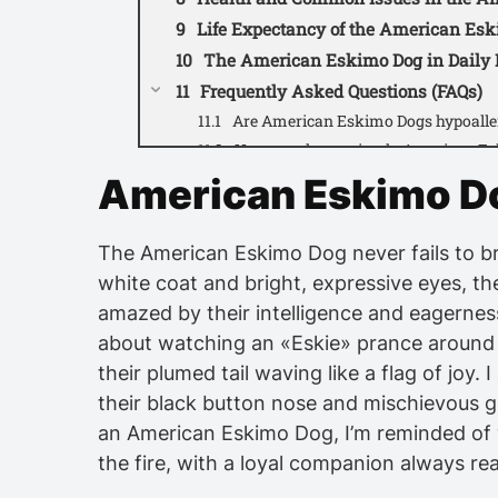
Life Expectancy of the American Es
The American Eskimo Dog in Daily 
Frequently Asked Questions (FAQs)
Are American Eskimo Dogs hypoalle
How much exercise do American Es
Do they get along well with children
American Eskimo D
Are they prone to excessive barking
What grooming routine is recomme
The American Eskimo Dog never fails to bri
Do they require professional groom
white coat and bright, expressive eyes, the
Are American Eskimo Dogs easy to t
amazed by their intelligence and eagernes
What type of living situation is best 
about watching an «Eskie» prance around w
Are they prone to separation anxiet
their plumed tail waving like a flag of joy
What is the average lifespan of a
their black button nose and mischievous gri
American Eskimo Dog video:
an American Eskimo Dog, I’m reminded of
the fire, with a loyal companion always re