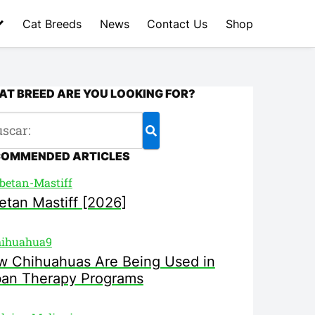
Cat Breeds
News
Contact Us
Shop
T BREED ARE YOU LOOKING FOR?
COMMENDED ARTICLES
etan Mastiff [2026]
 Chihuahuas Are Being Used in
ban Therapy Programs