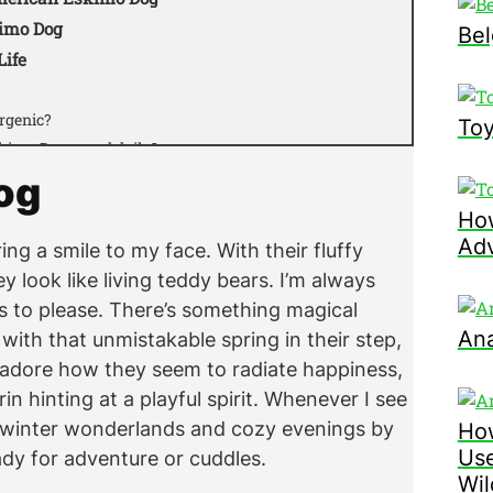
kimo Dog
Bel
Life
rgenic?
Toy
kimo Dogs need daily?
 and other pets?
og
?
How
nded for American Eskimo Dogs?
Adv
ng a smile to my face. With their fluffy
ing?
y look like living teddy bears. I’m always
rain?
s to please. There’s something magical
suited for this breed?
Ana
ith that unmistakable spring in their step,
y?
. I adore how they seem to radiate happiness,
n American Eskimo Dog?
n hinting at a playful spirit. Whenever I see
 winter wonderlands and cozy evenings by
How
Use
ady for adventure or cuddles.
Wil