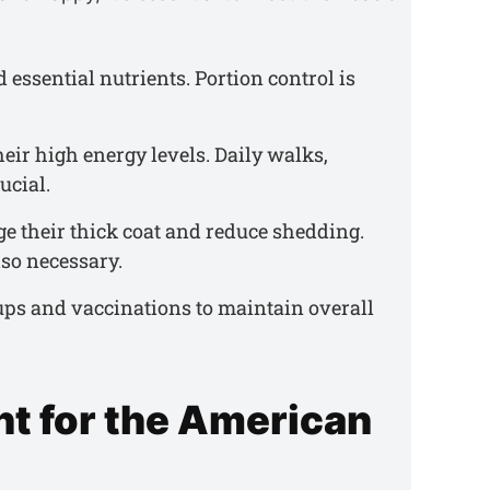
d essential nutrients. Portion control is
their high energy levels. Daily walks,
ucial.
e their thick coat and reduce shedding.
so necessary.
ups and vaccinations to maintain overall
t for the American