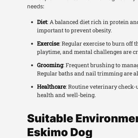
needs:
Diet
: A balanced diet rich in protein an
important to prevent obesity.
Exercise
: Regular exercise to burn off 
playtime, and mental challenges are cr
Grooming
: Frequent brushing to manag
Regular baths and nail trimming are al
Healthcare
: Routine veterinary check-
health and well-being.
Suitable Environmen
Eskimo Dog