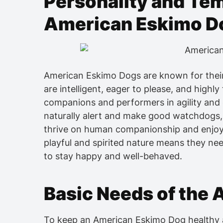
Personality and Te
American Eskimo D
American Eskimo Dogs are known for their 
are intelligent, eager to please, and highl
companions and performers in agility and 
naturally alert and make good watchdogs,
thrive on human companionship and enjoy be
playful and spirited nature means they nee
to stay happy and well-behaved.
Basic Needs of the
To keep an American Eskimo Dog healthy an