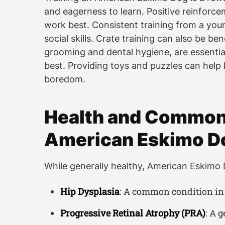
and eagerness to learn. Positive reinforce
work best. Consistent training from a you
social skills. Crate training can also be ben
grooming and dental hygiene, are essential
best. Providing toys and puzzles can help
boredom.
Health and Common 
American Eskimo D
While generally healthy, American Eskimo D
Hip Dysplasia
: A common condition in 
Progressive Retinal Atrophy (PRA)
: A 