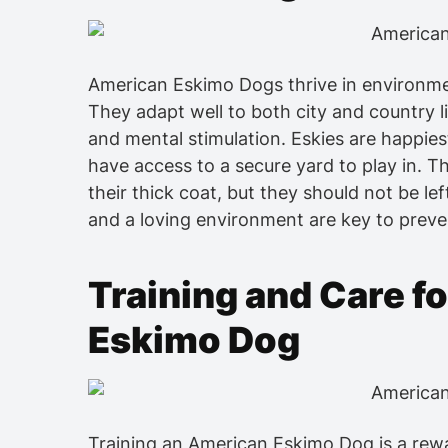
American Eskimo Dogs thrive in environm
They adapt well to both city and country l
and mental stimulation. Eskies are happies
have access to a secure yard to play in. T
their thick coat, but they should not be lef
and a loving environment are key to prev
Training and Care f
Eskimo Dog
Training an American Eskimo Dog is a rewa