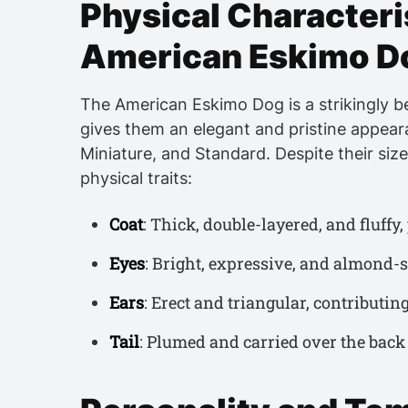
Physical Characteris
American Eskimo D
The American Eskimo Dog is a strikingly be
gives them an elegant and pristine appeara
Miniature, and Standard. Despite their siz
physical traits:
Coat
: Thick, double-layered, and fluffy
Eyes
: Bright, expressive, and almond-s
Ears
: Erect and triangular, contributing
Tail
: Plumed and carried over the back 