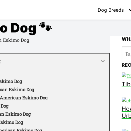
Dog Breeds
o Dog 🐾
WHA
:
RE
Eskimo Dog
Tib
rican Eskimo Dog
e American Eskimo Dog
 Dog
How
can Eskimo Dog
Ur
 Eskimo Dog
merican Eskimo Dog