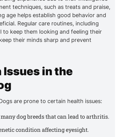
ment techniques, such as treats and praise,
ng age helps establish good behavior and
eficial. Regular care routines, including
 to keep them looking and feeling their
 keep their minds sharp and prevent
Issues in the
og
ogs are prone to certain health issues:
many dog breeds that can lead to arthritis.
genetic condition affecting eyesight.