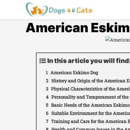
S
a
l
American Eskim
t
a
r
a
l
c
In this article you will find
o
American Eskimo Dog
n
t
History and Origin of the American 
e
Physical Characteristics of the Ame
n
Personality and Temperament of th
i
Basic Needs of the American Eskimo
d
Suitable Environment for the Ameri
o
Training and Care for the American
Health and Common Issues in the A