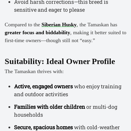
Avoid harsh corrections—this breed is
sensitive and eager to please
Compared to the
Siberian Husky
, the Tamaskan has
greater focus and biddability
, making it better suited to
first-time owners—though still not “easy.”
Suitability: Ideal Owner Profile
The Tamaskan thrives with:
Active, engaged owners
who enjoy training
and outdoor activities
Families with older children
or multi-dog
households
Secure, spacious homes
with cold-weather