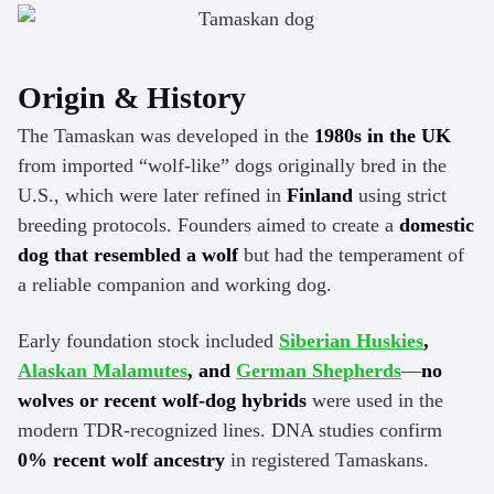
Origin & History
The Tamaskan was developed in the
1980s in the UK
from imported “wolf-like” dogs originally bred in the
U.S., which were later refined in
Finland
using strict
breeding protocols. Founders aimed to create a
domestic
dog that resembled a wolf
but had the temperament of
a reliable companion and working dog.
Early foundation stock included
Siberian Huskies
,
Alaskan Malamutes
, and
German Shepherds
—
no
wolves or recent wolf-dog hybrids
were used in the
modern TDR-recognized lines. DNA studies confirm
0% recent wolf ancestry
in registered Tamaskans.