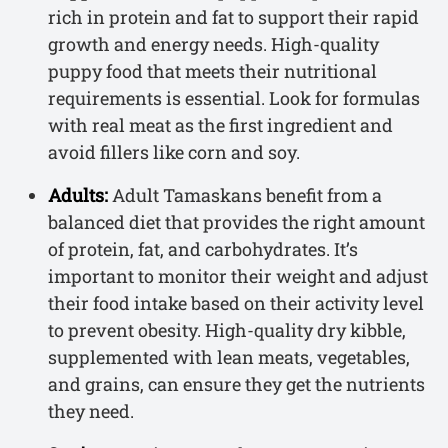
rich in protein and fat to support their rapid
growth and energy needs. High-quality
puppy food that meets their nutritional
requirements is essential. Look for formulas
with real meat as the first ingredient and
avoid fillers like corn and soy.
Adults:
Adult Tamaskans benefit from a
balanced diet that provides the right amount
of protein, fat, and carbohydrates. It’s
important to monitor their weight and adjust
their food intake based on their activity level
to prevent obesity. High-quality dry kibble,
supplemented with lean meats, vegetables,
and grains, can ensure they get the nutrients
they need.