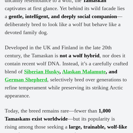
uncanny resemblance to a wolf, the
Tamaskan
captivates at first glance. Yet behind its wild facade lies
a
gentle, intelligent, and deeply social companion
—
deliberately bred to look like a wolf but behave like a
devoted family dog.
Developed in the UK and Finland in the late 20th
century, the Tamaskan is
not a wolf hybrid
, nor does it
contain recent wolf DNA. Instead, it’s a carefully crafted
blend of
Siberian Husky
,
Alaskan Malamute
, and
German Shepherd
, selectively bred over generations to
refine temperament while preserving its striking Arctic
appearance.
Today, the breed remains rare—fewer than
1,000
Tamaskans exist worldwide
—but its popularity is
rising among those seeking a
large, trainable, wolf-like