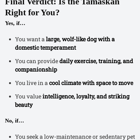
Final Verdict: Is the Tamaskan
Right for You?
Yes, if…
You want a
large, wolf-like dog with a
domestic temperament
You can provide
daily exercise, training, and
companionship
You live in a
cool climate with space to move
You value
intelligence, loyalty, and striking
beauty
No, if…
You seek a low-maintenance or sedentary pet