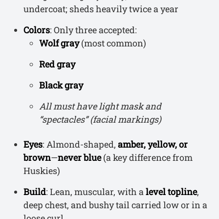
undercoat; sheds heavily twice a year
Colors
: Only three accepted:
Wolf gray
(most common)
Red gray
Black gray
All must have light mask and
“spectacles” (facial markings)
Eyes
: Almond-shaped,
amber, yellow, or
brown
—
never blue
(a key difference from
Huskies)
Build
: Lean, muscular, with a
level topline
,
deep chest, and bushy tail carried low or in a
loose curl