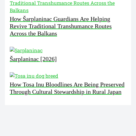
How Šarplaninac Guardians Are Helping
Revive Traditional Transhumance Routes
Across the Balkans
Šarplaninac [2026]
How Tosa Inu Bloodlines Are Being Preserved
Through Cultural Stewardship in Rural Japan