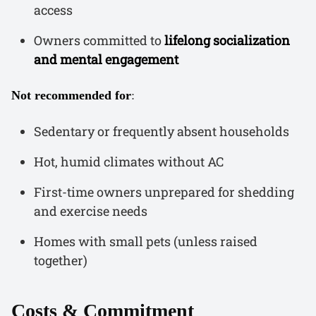
access
Owners committed to
lifelong socialization
and mental engagement
Not recommended for
:
Sedentary or frequently absent households
Hot, humid climates without AC
First-time owners unprepared for shedding
and exercise needs
Homes with small pets (unless raised
together)
Costs & Commitment