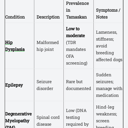
Prevalence
in
Symptoms /
Condition
Description
Tamaskan
Notes
Low to
Lameness,
moderate
stiffness;
Hip
Malformed
(TDR
avoid
Dysplasia
hip joint
mandates
breeding
OFA
affected dogs
screening)
Sudden
Seizure
Rare but
seizures;
Epilepsy
disorder
documented
manage with
medication
Hind-leg
Low (DNA
Degenerative
weakness;
Spinal cord
testing
Myelopathy
screen
disease
required by
(DM)
breeding