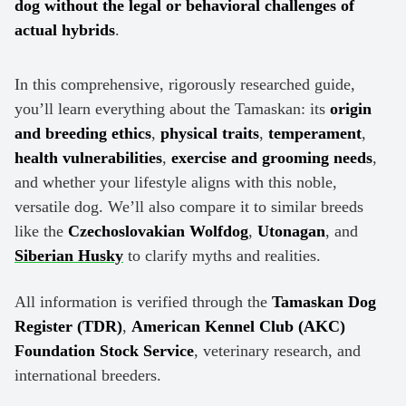
dog without the legal or behavioral challenges of
actual hybrids
.
In this comprehensive, rigorously researched guide,
you’ll learn everything about the Tamaskan: its
origin
and breeding ethics
,
physical traits
,
temperament
,
health vulnerabilities
,
exercise and grooming needs
,
and whether your lifestyle aligns with this noble,
versatile dog. We’ll also compare it to similar breeds
like the
Czechoslovakian Wolfdog
,
Utonagan
, and
Siberian Husky
to clarify myths and realities.
All information is verified through the
Tamaskan Dog
Register (TDR)
,
American Kennel Club (AKC)
Foundation Stock Service
, veterinary research, and
international breeders.