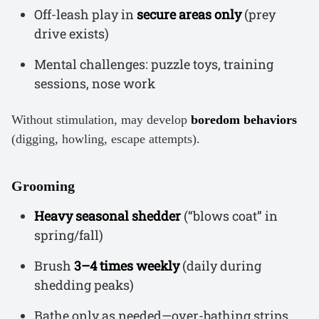
Off-leash play in
secure areas only
(prey
drive exists)
Mental challenges: puzzle toys, training
sessions, nose work
Without stimulation, may develop
boredom behaviors
(digging, howling, escape attempts).
Grooming
Heavy seasonal shedder
(“blows coat” in
spring/fall)
Brush
3–4 times weekly
(daily during
shedding peaks)
Bathe only as needed—over-bathing strips