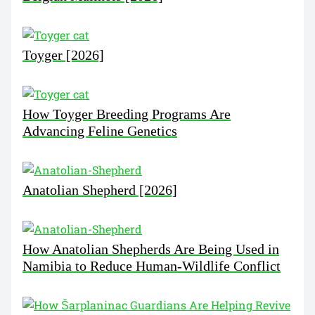
Toyger [2026]
How Toyger Breeding Programs Are
Advancing Feline Genetics
Anatolian Shepherd [2026]
How Anatolian Shepherds Are Being Used in
Namibia to Reduce Human-Wildlife Conflict