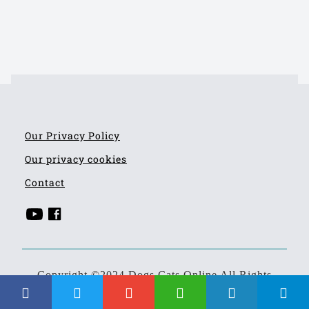
Our Privacy Policy
Our privacy cookies
Contact
Copyright ©2024 Dogs Cats Online All Rights
Reserved
Developed by