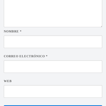
NOMBRE
*
CORREO ELECTRÓNICO
*
WEB