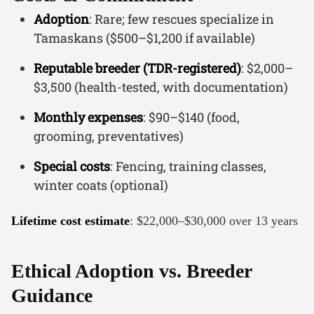
Adoption
: Rare; few rescues specialize in
Tamaskans ($500–$1,200 if available)
Reputable breeder (TDR-registered)
: $2,000–
$3,500 (health-tested, with documentation)
Monthly expenses
: $90–$140 (food,
grooming, preventatives)
Special costs
: Fencing, training classes,
winter coats (optional)
Lifetime cost estimate
: $22,000–$30,000 over 13 years
Ethical Adoption vs. Breeder
Guidance