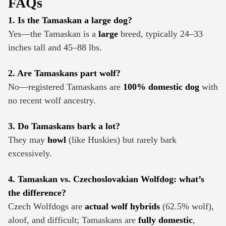
FAQs
1. Is the Tamaskan a large dog?
Yes—the Tamaskan is a
large
breed, typically 24–33
inches tall and 45–88 lbs.
2. Are Tamaskans part wolf?
No—registered Tamaskans are
100% domestic dog
with
no recent wolf ancestry.
3. Do Tamaskans bark a lot?
They may
howl
(like Huskies) but rarely bark
excessively.
4. Tamaskan vs. Czechoslovakian Wolfdog: what’s
the difference?
Czech Wolfdogs are
actual wolf hybrids
(62.5% wolf),
aloof, and difficult; Tamaskans are
fully domestic
,