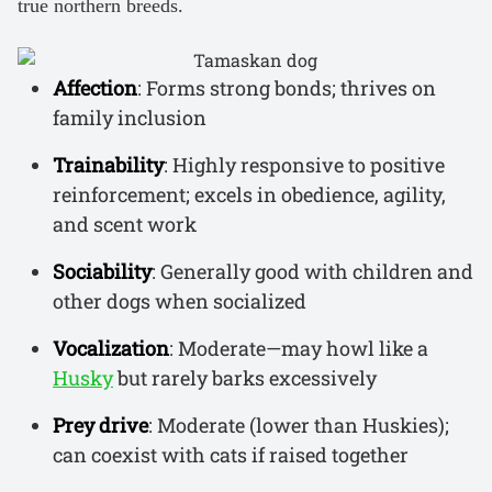
true northern breeds.
Affection
: Forms strong bonds; thrives on
family inclusion
Trainability
: Highly responsive to positive
reinforcement; excels in obedience, agility,
and scent work
Sociability
: Generally good with children and
other dogs when socialized
Vocalization
: Moderate—may howl like a
Husky
but rarely barks excessively
Prey drive
: Moderate (lower than Huskies);
can coexist with cats if raised together