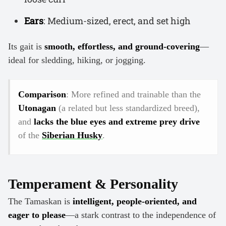
Ears
: Medium-sized, erect, and set high
Its gait is
smooth, effortless, and ground-covering
—
ideal for sledding, hiking, or jogging.
Comparison
: More refined and trainable than the
Utonagan
(a related but less standardized breed),
and
lacks the blue eyes and extreme prey drive
of the
Siberian Husky
.
Temperament & Personality
The Tamaskan is
intelligent, people-oriented, and
eager to please
—a stark contrast to the independence of