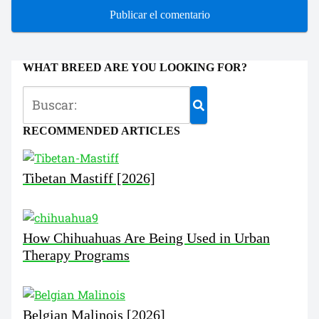
WHAT BREED ARE YOU LOOKING FOR?
RECOMMENDED ARTICLES
Tibetan Mastiff [2026]
How Chihuahuas Are Being Used in Urban
Therapy Programs
Belgian Malinois [2026]