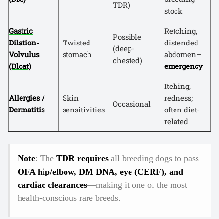
TDR)
stock
Gastric
Retching,
Possible
Dilation-
Twisted
distended
(deep-
Volvulus
stomach
abdomen—
chested)
(Bloat)
emergency
Itching,
Allergies /
Skin
redness;
Occasional
Dermatitis
sensitivities
often diet-
related
Note
: The
TDR requires
all breeding dogs to pass
OFA hip/elbow, DM DNA, eye (CERF), and
cardiac clearances
—making it one of the most
health-conscious rare breeds.