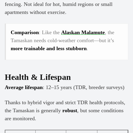
fencing. Not ideal for hot, humid regions or small
apartments without exercise.
Comparison
: Like the
Alaskan Malamute
, the
Tamaskan needs cold-weather comfort—but it’s
more trainable and less stubborn
.
Health & Lifespan
Average lifespan
: 12–15 years (TDR, breeder surveys)
Thanks to hybrid vigor and strict TDR health protocols,
the Tamaskan is generally
robust
, but some conditions
are monitored.