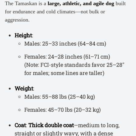
The Tamaskan is a
large, athletic, and agile dog
built
for endurance and cold climates—not bulk or
aggression.
Height
:
Males: 25–33 inches (64–84 cm)
Females: 24–28 inches (61–71 cm)
(Note: FCI-style standards favor 25–28″
for males; some lines are taller)
Weight
:
Males: 55–88 lbs (25–40 kg)
Females: 45–70 lbs (20–32 kg)
Coat
:
Thick double coat
—medium to long,
straight or slightly wavy, with a dense