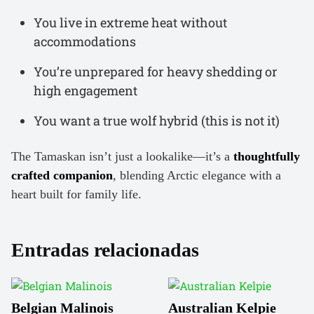
You live in extreme heat without
accommodations
You’re unprepared for heavy shedding or
high engagement
You want a true wolf hybrid (this is not it)
The Tamaskan isn’t just a lookalike—it’s a
thoughtfully
crafted companion
, blending Arctic elegance with a
heart built for family life.
Entradas relacionadas
Belgian Malinois
Australian Kelpie