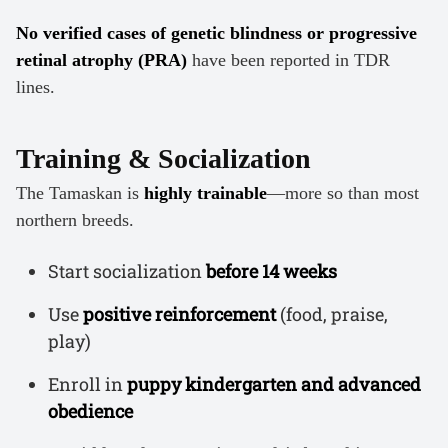
No verified cases of genetic blindness or progressive
retinal atrophy (PRA)
have been reported in TDR
lines.
Training & Socialization
The Tamaskan is
highly trainable
—more so than most
northern breeds.
Start socialization
before 14 weeks
Use
positive reinforcement
(food, praise,
play)
Enroll in
puppy kindergarten and advanced
obedience