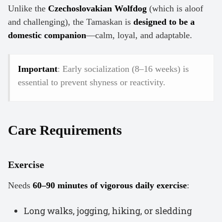
Unlike the
Czechoslovakian Wolfdog
(which is aloof
and challenging), the Tamaskan is
designed to be a
domestic companion
—calm, loyal, and adaptable.
Important
: Early socialization (8–16 weeks) is
essential to prevent shyness or reactivity.
Care Requirements
Exercise
Needs
60–90 minutes of vigorous daily exercise
:
Long walks, jogging, hiking, or sledding