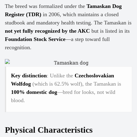
The breed was formalized under the
Tamaskan Dog
Register (TDR)
in 2006, which maintains a closed
studbook and mandatory health testing. The Tamaskan is
not yet fully recognized by the AKC
but is listed in its
Foundation Stock Service
—a step toward full
recognition.
Key distinction
: Unlike the
Czechoslovakian
Wolfdog
(which is 62.5% wolf), the Tamaskan is
100% domestic dog
—bred for looks, not wild
blood.
Physical Characteristics