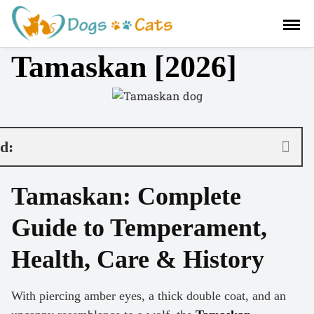
S
a
l
Tamaskan [2026]
t
a
r
a
l
c
nd:
o
n
Tamaskan: Complete
t
e
Guide to Temperament,
n
i
Health, Care & History
d
o
With piercing amber eyes, a thick double coat, and an