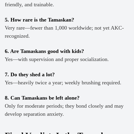
friendly, and trainable.
5. How rare is the Tamaskan?
Very rare—fewer than 1,000 worldwide; not yet AKC-
recognized.
6. Are Tamaskans good with kids?
Yes—with supervision and proper socialization.
7. Do they shed a lot?
Yes—heavily twice a year; weekly brushing required.
8. Can Tamaskans be left alone?
Only for moderate periods; they bond closely and may
develop separation anxiety.