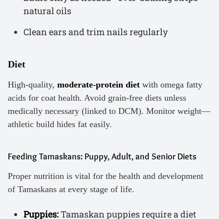
natural oils
Clean ears and trim nails regularly
Diet
High-quality,
moderate-protein diet
with omega fatty
acids for coat health. Avoid grain-free diets unless
medically necessary (linked to DCM). Monitor weight—
athletic build hides fat easily.
Feeding Tamaskans: Puppy, Adult, and Senior Diets
Proper nutrition is vital for the health and development
of Tamaskans at every stage of life.
Puppies:
Tamaskan puppies require a diet