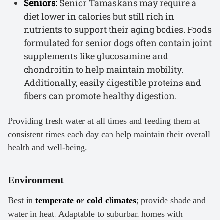
Seniors:
Senior Tamaskans may require a
diet lower in calories but still rich in
nutrients to support their aging bodies. Foods
formulated for senior dogs often contain joint
supplements like glucosamine and
chondroitin to help maintain mobility.
Additionally, easily digestible proteins and
fibers can promote healthy digestion.
Providing fresh water at all times and feeding them at
consistent times each day can help maintain their overall
health and well-being.
Environment
Best in
temperate or cold climates
; provide shade and
water in heat. Adaptable to suburban homes with