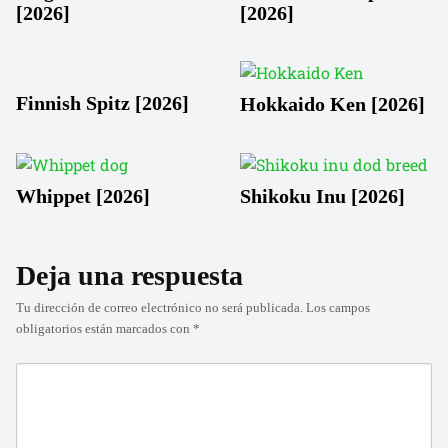
[2026]
[2026]
Finnish Spitz [2026]
Hokkaido Ken [2026]
Whippet [2026]
Shikoku Inu [2026]
Deja una respuesta
Tu dirección de correo electrónico no será publicada.
Los campos
obligatorios están marcados con
*