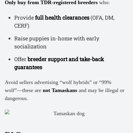
Only buy from TDR-registered breeders
who:
Provide
full health clearances
(OFA, DM,
CERF)
Raise puppies in-home with early
socialization
Offer
breeder support and take-back
guarantees
Avoid sellers advertising “wolf hybrids” or “99%
wolf”—these are
not Tamaskans
and may be illegal or
dangerous.