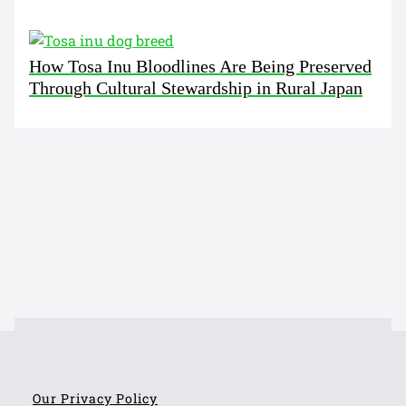
How Tosa Inu Bloodlines Are Being Preserved
Through Cultural Stewardship in Rural Japan
Our Privacy Policy