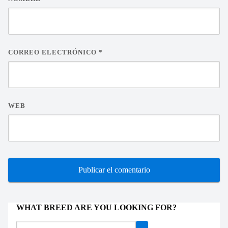
CORREO ELECTRÓNICO
*
WEB
WHAT BREED ARE YOU LOOKING FOR?