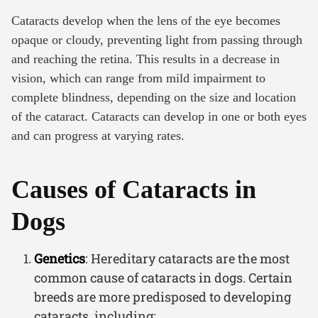
Cataracts develop when the lens of the eye becomes
opaque or cloudy, preventing light from passing through
and reaching the retina. This results in a decrease in
vision, which can range from mild impairment to
complete blindness, depending on the size and location
of the cataract. Cataracts can develop in one or both eyes
and can progress at varying rates.
Causes of Cataracts in
Dogs
Genetics
: Hereditary cataracts are the most
common cause of cataracts in dogs. Certain
breeds are more predisposed to developing
cataracts, including: