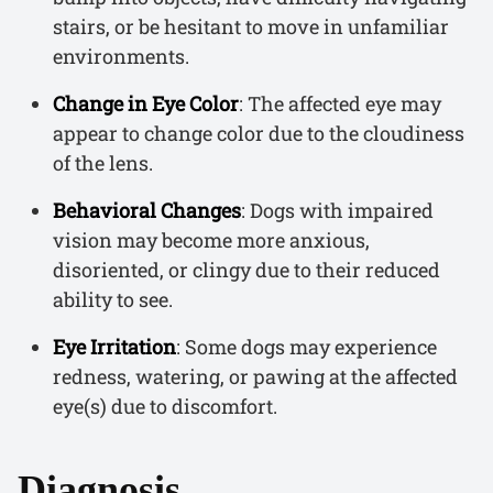
stairs, or be hesitant to move in unfamiliar
environments.
Change in Eye Color
: The affected eye may
appear to change color due to the cloudiness
of the lens.
Behavioral Changes
: Dogs with impaired
vision may become more anxious,
disoriented, or clingy due to their reduced
ability to see.
Eye Irritation
: Some dogs may experience
redness, watering, or pawing at the affected
eye(s) due to discomfort.
Diagnosis