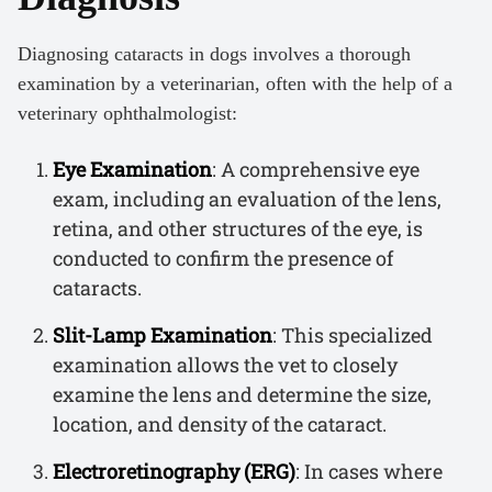
Diagnosing cataracts in dogs involves a thorough
examination by a veterinarian, often with the help of a
veterinary ophthalmologist:
Eye Examination
: A comprehensive eye
exam, including an evaluation of the lens,
retina, and other structures of the eye, is
conducted to confirm the presence of
cataracts.
Slit-Lamp Examination
: This specialized
examination allows the vet to closely
examine the lens and determine the size,
location, and density of the cataract.
Electroretinography (ERG)
: In cases where