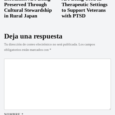
Preserved Through
Therapeutic Settings
Cultural Stewardship
to Support Veterans
in Rural Japan
with PTSD
Deja una respuesta
Tu dirección de correo electrónico no será publicada.
Los campos
obligatorios están marcados con
*
NOMBRE
*