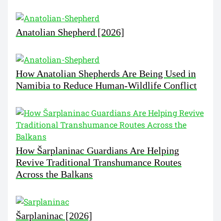
Anatolian Shepherd [2026]
How Anatolian Shepherds Are Being Used in
Namibia to Reduce Human-Wildlife Conflict
How Šarplaninac Guardians Are Helping
Revive Traditional Transhumance Routes
Across the Balkans
Šarplaninac [2026]