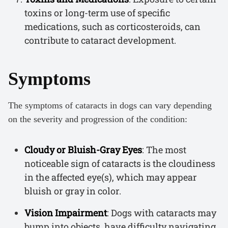
toxins or long-term use of specific
medications, such as corticosteroids, can
contribute to cataract development.
Symptoms
The symptoms of cataracts in dogs can vary depending
on the severity and progression of the condition:
Cloudy or Bluish-Gray Eyes
: The most
noticeable sign of cataracts is the cloudiness
in the affected eye(s), which may appear
bluish or gray in color.
Vision Impairment
: Dogs with cataracts may
bump into objects, have difficulty navigating