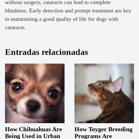
without surgery, cataracts can lead to complete
blindness. Early detection and prompt treatment are key
to maintaining a good quality of life for dogs with
cataracts.
Entradas relacionadas
How Chihuahuas Are
How Toyger Breeding
Being Used in Urban
Programs Are