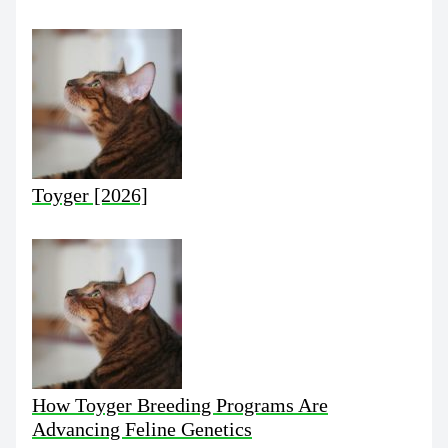
Toyger [2026]
How Toyger Breeding Programs Are
Advancing Feline Genetics