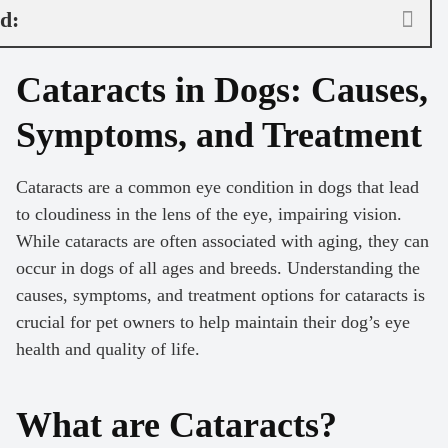
nd:
Cataracts in Dogs: Causes,
Symptoms, and Treatment
Cataracts are a common eye condition in dogs that lead
to cloudiness in the lens of the eye, impairing vision.
While cataracts are often associated with aging, they can
occur in dogs of all ages and breeds. Understanding the
causes, symptoms, and treatment options for cataracts is
crucial for pet owners to help maintain their dog’s eye
health and quality of life.
What are Cataracts?