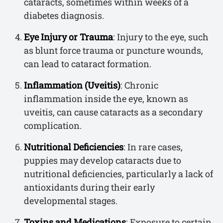
cataracts, sometimes within weeks of a
diabetes diagnosis.
Eye Injury or Trauma
: Injury to the eye, such
as blunt force trauma or puncture wounds,
can lead to cataract formation.
Inflammation (Uveitis)
: Chronic
inflammation inside the eye, known as
uveitis, can cause cataracts as a secondary
complication.
Nutritional Deficiencies
: In rare cases,
puppies may develop cataracts due to
nutritional deficiencies, particularly a lack of
antioxidants during their early
developmental stages.
Toxins and Medications
: Exposure to certain