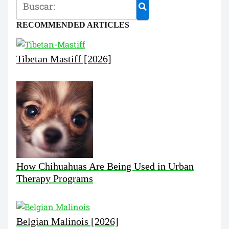
RECOMMENDED ARTICLES
Tibetan Mastiff [2026]
How Chihuahuas Are Being Used in Urban
Therapy Programs
Belgian Malinois [2026]