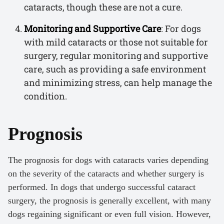
cataracts, though these are not a cure.
Monitoring and Supportive Care
: For dogs
with mild cataracts or those not suitable for
surgery, regular monitoring and supportive
care, such as providing a safe environment
and minimizing stress, can help manage the
condition.
Prognosis
The prognosis for dogs with cataracts varies depending
on the severity of the cataracts and whether surgery is
performed. In dogs that undergo successful cataract
surgery, the prognosis is generally excellent, with many
dogs regaining significant or even full vision. However,