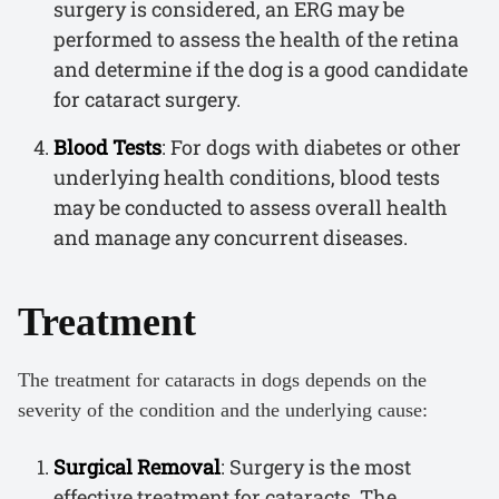
surgery is considered, an ERG may be
performed to assess the health of the retina
and determine if the dog is a good candidate
for cataract surgery.
Blood Tests
: For dogs with diabetes or other
underlying health conditions, blood tests
may be conducted to assess overall health
and manage any concurrent diseases.
Treatment
The treatment for cataracts in dogs depends on the
severity of the condition and the underlying cause:
Surgical Removal
: Surgery is the most
effective treatment for cataracts. The