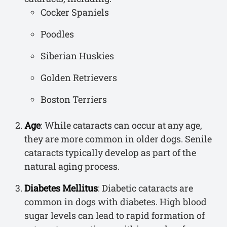
Cocker Spaniels
Poodles
Siberian Huskies
Golden Retrievers
Boston Terriers
Age
: While cataracts can occur at any age,
they are more common in older dogs. Senile
cataracts typically develop as part of the
natural aging process.
Diabetes Mellitus
: Diabetic cataracts are
common in dogs with diabetes. High blood
sugar levels can lead to rapid formation of