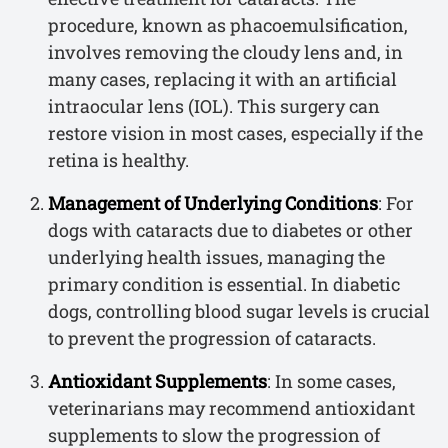
procedure, known as phacoemulsification,
involves removing the cloudy lens and, in
many cases, replacing it with an artificial
intraocular lens (IOL). This surgery can
restore vision in most cases, especially if the
retina is healthy.
Management of Underlying Conditions
: For
dogs with cataracts due to diabetes or other
underlying health issues, managing the
primary condition is essential. In diabetic
dogs, controlling blood sugar levels is crucial
to prevent the progression of cataracts.
Antioxidant Supplements
: In some cases,
veterinarians may recommend antioxidant
supplements to slow the progression of