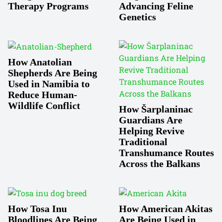
Therapy Programs
Advancing Feline
Genetics
How Anatolian
Shepherds Are Being
Used in Namibia to
Reduce Human-
Wildlife Conflict
How Šarplaninac
Guardians Are
Helping Revive
Traditional
Transhumance Routes
Across the Balkans
How Tosa Inu
How American Akitas
Bloodlines Are Being
Are Being Used in