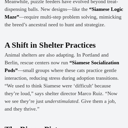
Meanwhile, puzzle feeders have evolved beyond treat-
dispensing balls. New designs—like the
“Siamese Logic
Maze”
—require multi-step problem solving, mimicking
the breed’s ancestral need to hunt and strategize.
A Shift in Shelter Practices
Animal shelters are also adapting. In Portland and
Berlin, rescue centers now run
“Siamese Socialization
Pods”
—small groups where these cats practice gentle
interaction, reducing stress during adoption transitions.
“We used to think Siamese were ‘difficult’ because
they’re loud,” says shelter director Marco Ruiz. “Now
we see they’re just
understimulated
. Give them a job,
and they thrive.”