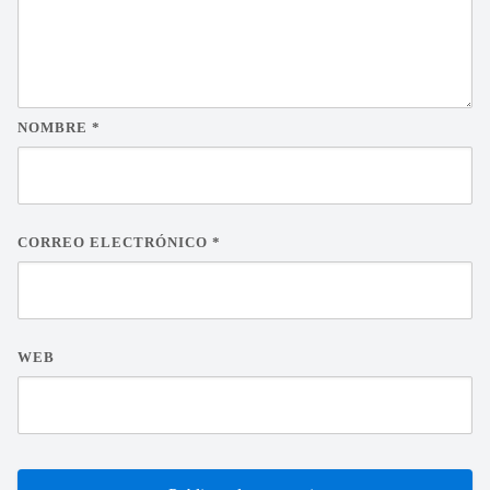
NOMBRE
*
CORREO ELECTRÓNICO
*
WEB