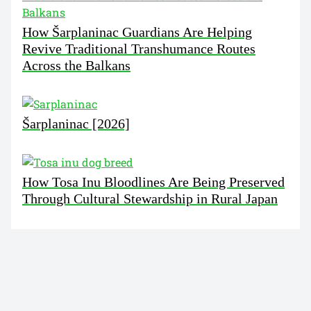
How Šarplaninac Guardians Are Helping
Revive Traditional Transhumance Routes
Across the Balkans
Šarplaninac [2026]
How Tosa Inu Bloodlines Are Being Preserved
Through Cultural Stewardship in Rural Japan