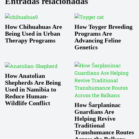
Entradas relacionadas
How Chihuahuas Are
How Toyger Breeding
Being Used in Urban
Programs Are
Therapy Programs
Advancing Feline
Genetics
How Anatolian
Shepherds Are Being
Used in Namibia to
Reduce Human-
Wildlife Conflict
How Šarplaninac
Guardians Are
Helping Revive
Traditional
Transhumance Routes
Across the Balkans