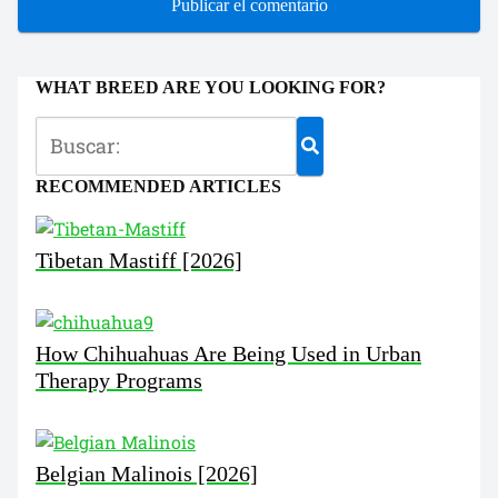
WHAT BREED ARE YOU LOOKING FOR?
RECOMMENDED ARTICLES
Tibetan Mastiff [2026]
How Chihuahuas Are Being Used in Urban
Therapy Programs
Belgian Malinois [2026]