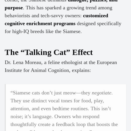
purpose
. This has sparked a growing trend among
behaviorists and tech-savvy owners:
customized
cognitive enrichment programs
designed specifically
for high-IQ breeds like the Siamese.
The “Talking Cat” Effect
Dr. Lena Moreau, a feline ethologist at the European
Institute for Animal Cognition, explains:
“Siamese cats don’t just meow—they
negotiate
.
They use distinct vocal tones for food, play,
attention, and even bedtime routines. This isn’t
noise; it’s language. Owners who respond
thoughtfully create a feedback loop that boosts the