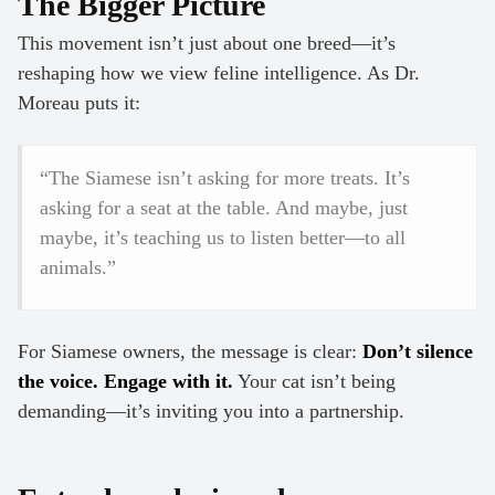
The Bigger Picture
This movement isn’t just about one breed—it’s
reshaping how we view feline intelligence. As Dr.
Moreau puts it:
“The Siamese isn’t asking for more treats. It’s
asking for a seat at the table. And maybe, just
maybe, it’s teaching us to listen better—to all
animals.”
For Siamese owners, the message is clear:
Don’t silence
the voice. Engage with it.
Your cat isn’t being
demanding—it’s inviting you into a partnership.