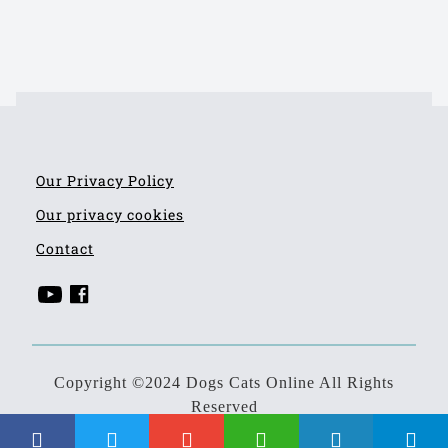
Our Privacy Policy
Our privacy cookies
Contact
Copyright ©2024 Dogs Cats Online All Rights
Reserved
Developed by