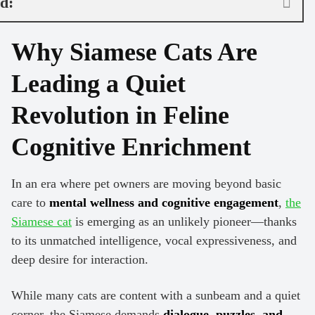
nd:
Why Siamese Cats Are
Leading a Quiet
Revolution in Feline
Cognitive Enrichment
In an era where pet owners are moving beyond basic
care to
mental wellness and cognitive engagement
,
the
Siamese cat
is emerging as an unlikely pioneer—thanks
to its unmatched intelligence, vocal expressiveness, and
deep desire for interaction.
While many cats are content with a sunbeam and a quiet
corner, the Siamese demands
dialogue, puzzles, and