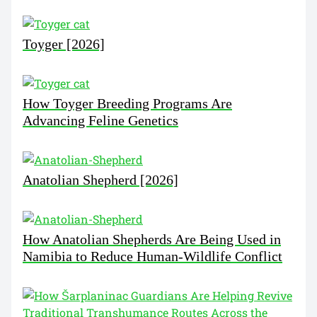
Toyger [2026]
How Toyger Breeding Programs Are
Advancing Feline Genetics
Anatolian Shepherd [2026]
How Anatolian Shepherds Are Being Used in
Namibia to Reduce Human-Wildlife Conflict