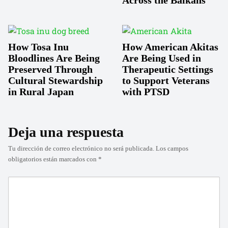
How Tosa Inu
How American Akitas
Bloodlines Are Being
Are Being Used in
Preserved Through
Therapeutic Settings
Cultural Stewardship
to Support Veterans
in Rural Japan
with PTSD
Deja una respuesta
Tu dirección de correo electrónico no será publicada.
Los campos
obligatorios están marcados con
*