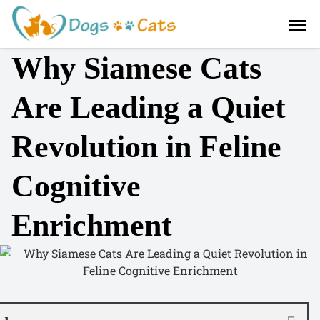
S
a
l
Why Siamese Cats
t
a
r
Are Leading a Quiet
a
l
Revolution in Feline
c
o
Cognitive
n
t
e
Enrichment
n
i
d
o