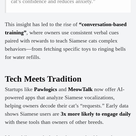
cat’s confidence and reduces anxiety.”
This insight has led to the rise of
“conversation-based
training”
, where owners use consistent verbal cues
paired with rewards to teach Siamese cats complex
behaviors—from fetching specific toys to ringing bells
for water refills.
Tech Meets Tradition
Startups like
Pawlogics
and
MeowTalk
now offer AI-
powered apps that analyze Siamese vocalizations,
helping owners decode their cat’s “requests.” Early data
shows Siamese users are
3x more likely to engage daily
with these tools than owners of other breeds.