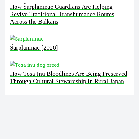
How Šarplaninac Guardians Are Helping
Revive Traditional Transhumance Routes
Across the Balkans
Šarplaninac [2026]
How Tosa Inu Bloodlines Are Being Preserved
Through Cultural Stewardship in Rural Japan