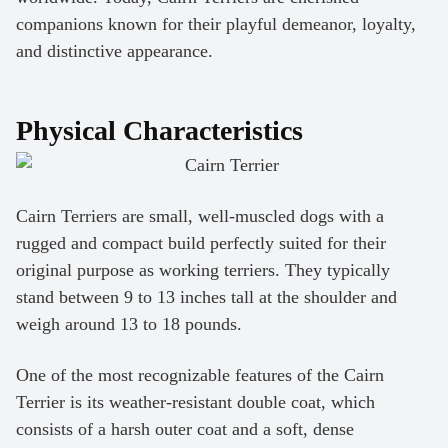
companions known for their playful demeanor, loyalty,
and distinctive appearance.
Physical Characteristics
Cairn Terriers are small, well-muscled dogs with a
rugged and compact build perfectly suited for their
original purpose as working terriers. They typically
stand between 9 to 13 inches tall at the shoulder and
weigh around 13 to 18 pounds.
One of the most recognizable features of the Cairn
Terrier is its weather-resistant double coat, which
consists of a harsh outer coat and a soft, dense