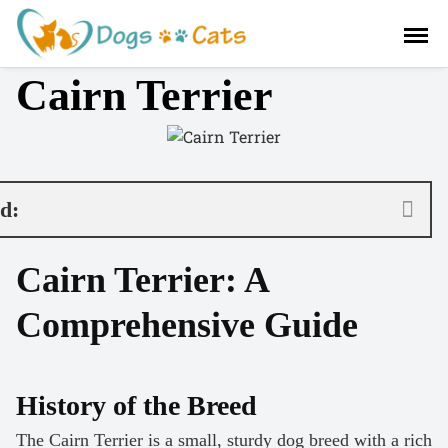
S
a
l
Cairn Terrier
t
a
r
a
l
c
nd:
o
n
Cairn Terrier: A
t
e
Comprehensive Guide
n
i
d
o
History of the Breed
The Cairn Terrier is a small, sturdy dog breed with a rich