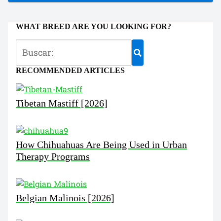
WHAT BREED ARE YOU LOOKING FOR?
RECOMMENDED ARTICLES
Tibetan Mastiff [2026]
How Chihuahuas Are Being Used in Urban
Therapy Programs
Belgian Malinois [2026]