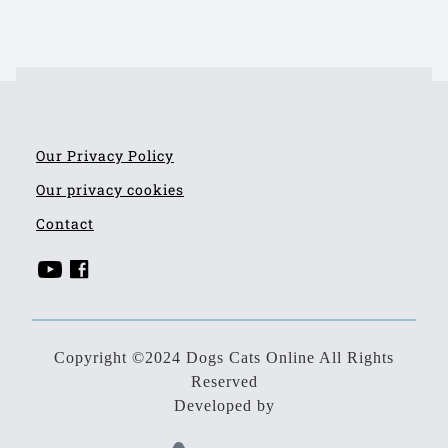
Our Privacy Policy
Our privacy cookies
Contact
Copyright ©2024 Dogs Cats Online All Rights
Reserved
Developed by