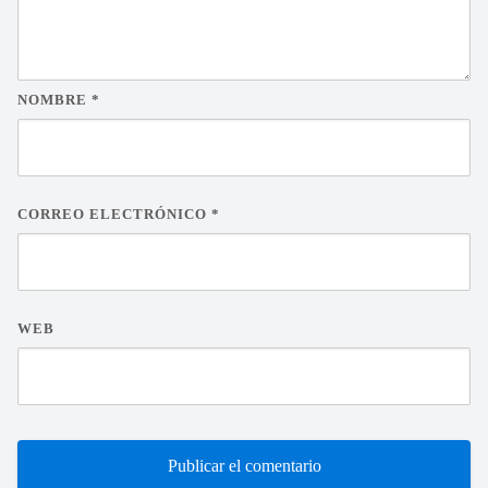
NOMBRE
*
CORREO ELECTRÓNICO
*
WEB