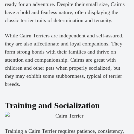
ready for an adventure. Despite their small size, Cairns
have a bold and fearless nature, often displaying the
classic terrier traits of determination and tenacity.
While Cairn Terriers are independent and self-assured,
they are also affectionate and loyal companions. They
form strong bonds with their families and thrive on
attention and companionship. Cairns are great with
children and other pets when properly socialized, but
they may exhibit some stubbornness, typical of terrier
breeds.
Training and Socialization
Training a Cairn Terrier requires patience, consistency,