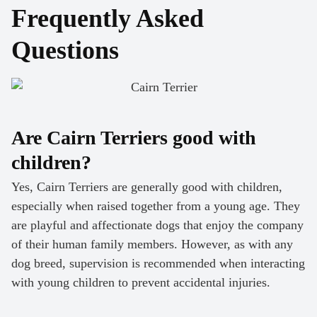
Frequently Asked
Questions
Are Cairn Terriers good with
children?
Yes, Cairn Terriers are generally good with children,
especially when raised together from a young age. They
are playful and affectionate dogs that enjoy the company
of their human family members. However, as with any
dog breed, supervision is recommended when interacting
with young children to prevent accidental injuries.