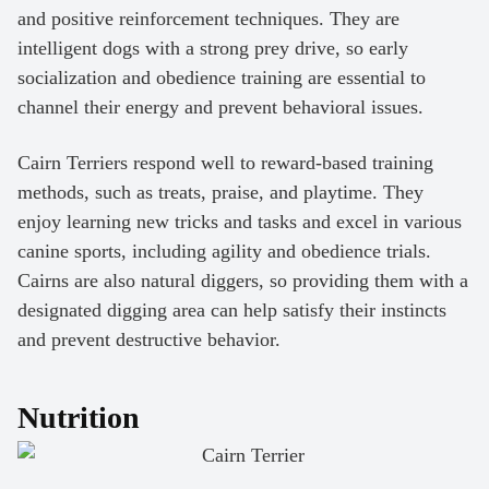
and positive reinforcement techniques. They are
intelligent dogs with a strong prey drive, so early
socialization and obedience training are essential to
channel their energy and prevent behavioral issues.
Cairn Terriers respond well to reward-based training
methods, such as treats, praise, and playtime. They
enjoy learning new tricks and tasks and excel in various
canine sports, including agility and obedience trials.
Cairns are also natural diggers, so providing them with a
designated digging area can help satisfy their instincts
and prevent destructive behavior.
Nutrition