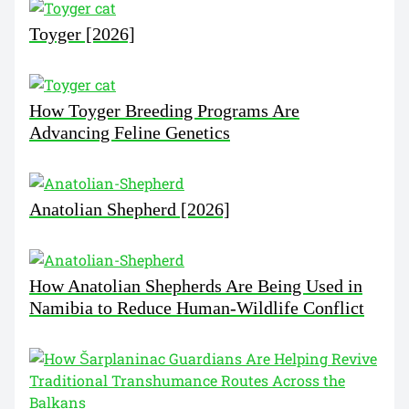
Toyger [2026]
How Toyger Breeding Programs Are
Advancing Feline Genetics
Anatolian Shepherd [2026]
How Anatolian Shepherds Are Being Used in
Namibia to Reduce Human-Wildlife Conflict