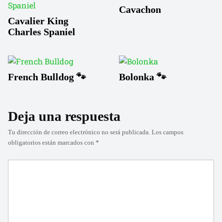
Cavachon
Cavalier King
Charles Spaniel
French Bulldog 🐾
Bolonka 🐾
Deja una respuesta
Tu dirección de correo electrónico no será publicada.
Los campos
obligatorios están marcados con
*