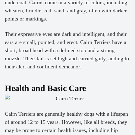
undercoat. Cairns come in a variety of colors, including
wheaten, brindle, red, sand, and gray, often with darker
points or markings.
Their expressive eyes are dark and intelligent, and their
ears are small, pointed, and erect. Cairn Terriers have a
short, broad head with a defined stop and a strong
muzzle. Their tail is set high and carried gaily, adding to
their alert and confident demeanor.
Health and Basic Care
Cairn Terriers are generally healthy dogs with a lifespan
of around 12 to 15 years. However, like all breeds, they
may be prone to certain health issues, including hip