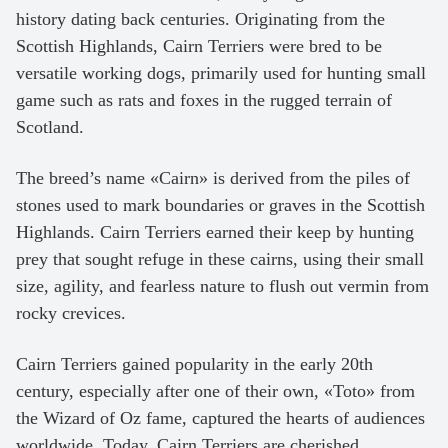
history dating back centuries. Originating from the
Scottish Highlands, Cairn Terriers were bred to be
versatile working dogs, primarily used for hunting small
game such as rats and foxes in the rugged terrain of
Scotland.
The breed’s name «Cairn» is derived from the piles of
stones used to mark boundaries or graves in the Scottish
Highlands. Cairn Terriers earned their keep by hunting
prey that sought refuge in these cairns, using their small
size, agility, and fearless nature to flush out vermin from
rocky crevices.
Cairn Terriers gained popularity in the early 20th
century, especially after one of their own, «Toto» from
the Wizard of Oz fame, captured the hearts of audiences
worldwide. Today, Cairn Terriers are cherished