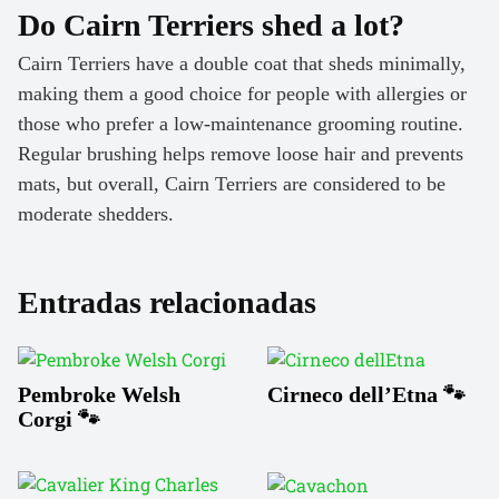
Do Cairn Terriers shed a lot?
Cairn Terriers have a double coat that sheds minimally,
making them a good choice for people with allergies or
those who prefer a low-maintenance grooming routine.
Regular brushing helps remove loose hair and prevents
mats, but overall, Cairn Terriers are considered to be
moderate shedders.
Entradas relacionadas
Pembroke Welsh
Cirneco dell’Etna 🐾
Corgi 🐾