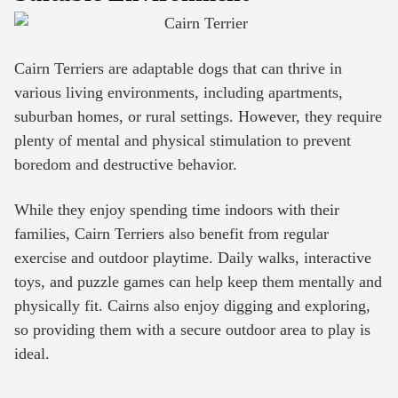
Cairn Terriers are adaptable dogs that can thrive in
various living environments, including apartments,
suburban homes, or rural settings. However, they require
plenty of mental and physical stimulation to prevent
boredom and destructive behavior.
While they enjoy spending time indoors with their
families, Cairn Terriers also benefit from regular
exercise and outdoor playtime. Daily walks, interactive
toys, and puzzle games can help keep them mentally and
physically fit. Cairns also enjoy digging and exploring,
so providing them with a secure outdoor area to play is
ideal.