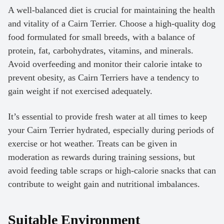
A well-balanced diet is crucial for maintaining the health
and vitality of a Cairn Terrier. Choose a high-quality dog
food formulated for small breeds, with a balance of
protein, fat, carbohydrates, vitamins, and minerals.
Avoid overfeeding and monitor their calorie intake to
prevent obesity, as Cairn Terriers have a tendency to
gain weight if not exercised adequately.
It’s essential to provide fresh water at all times to keep
your Cairn Terrier hydrated, especially during periods of
exercise or hot weather. Treats can be given in
moderation as rewards during training sessions, but
avoid feeding table scraps or high-calorie snacks that can
contribute to weight gain and nutritional imbalances.
Suitable Environment