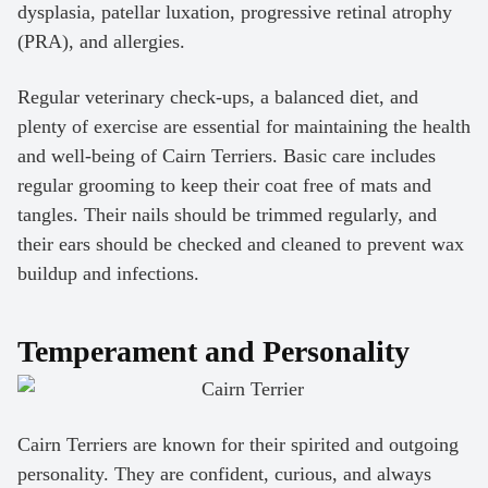
dysplasia, patellar luxation, progressive retinal atrophy
(PRA), and allergies.
Regular veterinary check-ups, a balanced diet, and
plenty of exercise are essential for maintaining the health
and well-being of Cairn Terriers. Basic care includes
regular grooming to keep their coat free of mats and
tangles. Their nails should be trimmed regularly, and
their ears should be checked and cleaned to prevent wax
buildup and infections.
Temperament and Personality
Cairn Terriers are known for their spirited and outgoing
personality. They are confident, curious, and always