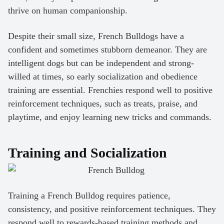
thrive on human companionship.
Despite their small size, French Bulldogs have a
confident and sometimes stubborn demeanor. They are
intelligent dogs but can be independent and strong-
willed at times, so early socialization and obedience
training are essential. Frenchies respond well to positive
reinforcement techniques, such as treats, praise, and
playtime, and enjoy learning new tricks and commands.
Training and Socialization
Training a French Bulldog requires patience,
consistency, and positive reinforcement techniques. They
respond well to rewards-based training methods and