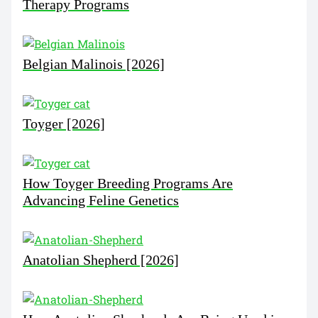
Therapy Programs
Belgian Malinois [2026]
Toyger [2026]
How Toyger Breeding Programs Are
Advancing Feline Genetics
Anatolian Shepherd [2026]