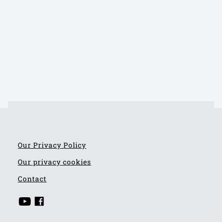
Our Privacy Policy
Our privacy cookies
Contact