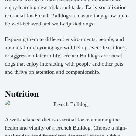
enjoy learning new tricks and tasks. Early socialization
is crucial for French Bulldogs to ensure they grow up to
be well-behaved and well-adjusted dogs.
Exposing them to different environments, people, and
animals from a young age will help prevent fearfulness
or aggression later in life. French Bulldogs are social
dogs that enjoy interacting with people and other pets
and thrive on attention and companionship.
Nutrition
A well-balanced diet is essential for maintaining the
health and vitality of a French Bulldog. Choose a high-
quality dog food formulated for small breeds, with a