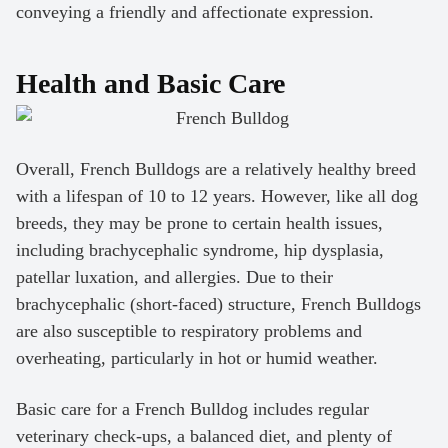
conveying a friendly and affectionate expression.
Health and Basic Care
Overall, French Bulldogs are a relatively healthy breed
with a lifespan of 10 to 12 years. However, like all dog
breeds, they may be prone to certain health issues,
including brachycephalic syndrome, hip dysplasia,
patellar luxation, and allergies. Due to their
brachycephalic (short-faced) structure, French Bulldogs
are also susceptible to respiratory problems and
overheating, particularly in hot or humid weather.
Basic care for a French Bulldog includes regular
veterinary check-ups, a balanced diet, and plenty of