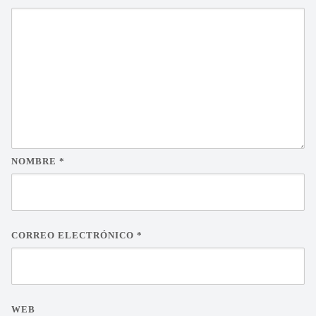
NOMBRE
*
CORREO ELECTRÓNICO
*
WEB