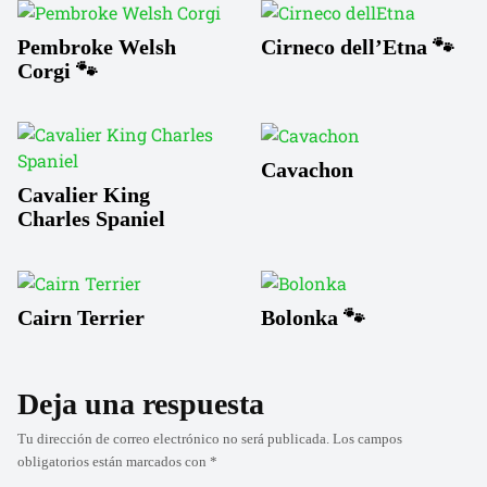
Pembroke Welsh
Cirneco dell’Etna 🐾
Corgi 🐾
Cavachon
Cavalier King
Charles Spaniel
Cairn Terrier
Bolonka 🐾
Deja una respuesta
Tu dirección de correo electrónico no será publicada.
Los campos
obligatorios están marcados con
*