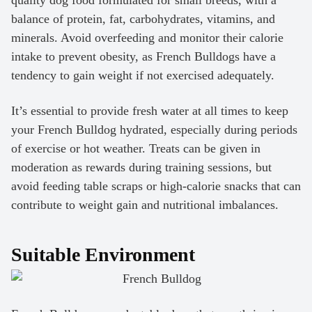
balance of protein, fat, carbohydrates, vitamins, and
minerals. Avoid overfeeding and monitor their calorie
intake to prevent obesity, as French Bulldogs have a
tendency to gain weight if not exercised adequately.
It’s essential to provide fresh water at all times to keep
your French Bulldog hydrated, especially during periods
of exercise or hot weather. Treats can be given in
moderation as rewards during training sessions, but
avoid feeding table scraps or high-calorie snacks that can
contribute to weight gain and nutritional imbalances.
Suitable Environment