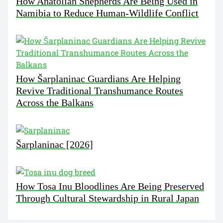
How Anatolian Shepherds Are Being Used in
Namibia to Reduce Human-Wildlife Conflict
How Šarplaninac Guardians Are Helping
Revive Traditional Transhumance Routes
Across the Balkans
Šarplaninac [2026]
How Tosa Inu Bloodlines Are Being Preserved
Through Cultural Stewardship in Rural Japan