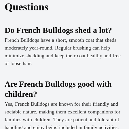
Questions
Do French Bulldogs shed a lot?
French Bulldogs have a short, smooth coat that sheds
moderately year-round. Regular brushing can help
minimize shedding and keep their coat healthy and free
of loose hair.
Are French Bulldogs good with
children?
Yes, French Bulldogs are known for their friendly and
sociable nature, making them excellent companions for
families with children. They are patient and tolerant of
handling and enjoy being included in family activities.