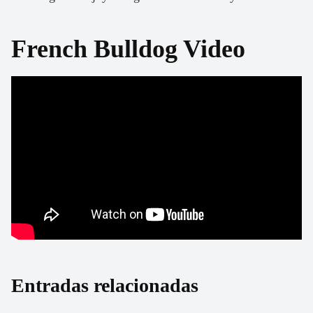
French Bulldog Video
Entradas relacionadas