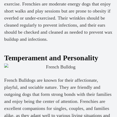
exercise. Frenchies are moderate energy dogs that enjoy
short walks and play sessions but are prone to obesity if
overfed or under-exercised. Their wrinkles should be
cleaned regularly to prevent infections, and their ears
should be checked and cleaned as needed to prevent wax
buildup and infections.
Temperament and Personality
French Bulldogs are known for their affectionate,
playful, and sociable nature. They are friendly and
outgoing dogs that form strong bonds with their families
and enjoy being the center of attention. Frenchies are
excellent companions for singles, couples, and families
alike, as they adapt well to various living situations and