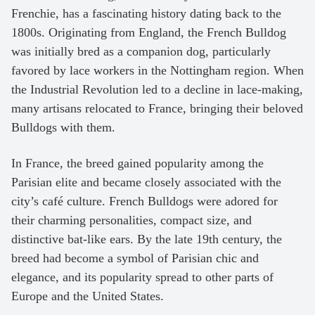
Frenchie, has a fascinating history dating back to the
1800s. Originating from England, the French Bulldog
was initially bred as a companion dog, particularly
favored by lace workers in the Nottingham region. When
the Industrial Revolution led to a decline in lace-making,
many artisans relocated to France, bringing their beloved
Bulldogs with them.
In France, the breed gained popularity among the
Parisian elite and became closely associated with the
city’s café culture. French Bulldogs were adored for
their charming personalities, compact size, and
distinctive bat-like ears. By the late 19th century, the
breed had become a symbol of Parisian chic and
elegance, and its popularity spread to other parts of
Europe and the United States.