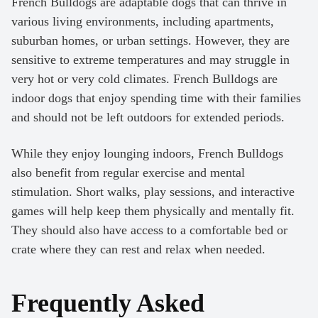
French Bulldogs are adaptable dogs that can thrive in
various living environments, including apartments,
suburban homes, or urban settings. However, they are
sensitive to extreme temperatures and may struggle in
very hot or very cold climates. French Bulldogs are
indoor dogs that enjoy spending time with their families
and should not be left outdoors for extended periods.
While they enjoy lounging indoors, French Bulldogs
also benefit from regular exercise and mental
stimulation. Short walks, play sessions, and interactive
games will help keep them physically and mentally fit.
They should also have access to a comfortable bed or
crate where they can rest and relax when needed.
Frequently Asked