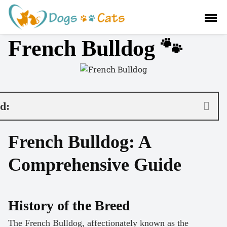
S
a
l
French Bulldog 🐾
t
a
r
a
l
c
nd:
o
n
French Bulldog: A
t
e
Comprehensive Guide
n
i
d
o
History of the Breed
The French Bulldog, affectionately known as the