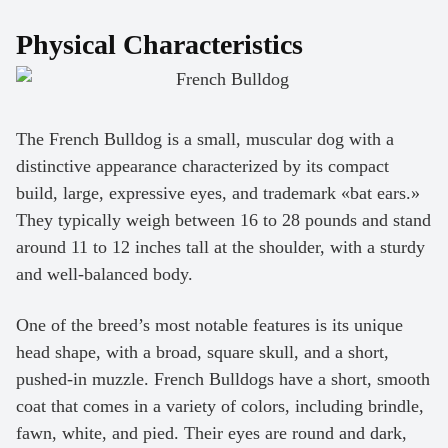
Physical Characteristics
The French Bulldog is a small, muscular dog with a
distinctive appearance characterized by its compact
build, large, expressive eyes, and trademark «bat ears.»
They typically weigh between 16 to 28 pounds and stand
around 11 to 12 inches tall at the shoulder, with a sturdy
and well-balanced body.
One of the breed’s most notable features is its unique
head shape, with a broad, square skull, and a short,
pushed-in muzzle. French Bulldogs have a short, smooth
coat that comes in a variety of colors, including brindle,
fawn, white, and pied. Their eyes are round and dark,