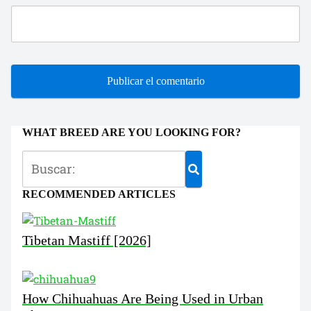
WHAT BREED ARE YOU LOOKING FOR?
RECOMMENDED ARTICLES
Tibetan Mastiff [2026]
How Chihuahuas Are Being Used in Urban