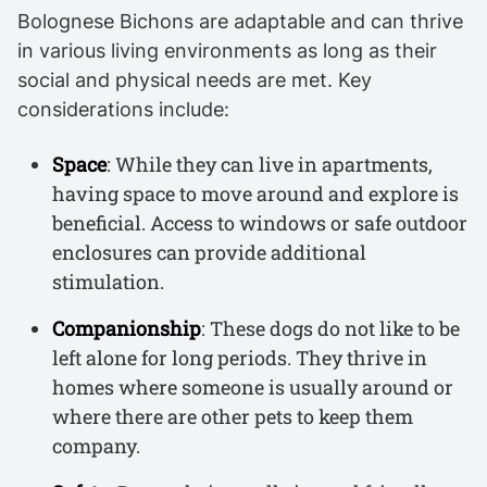
Bolognese Bichons are adaptable and can thrive
in various living environments as long as their
social and physical needs are met. Key
considerations include:
Space
: While they can live in apartments,
having space to move around and explore is
beneficial. Access to windows or safe outdoor
enclosures can provide additional
stimulation.
Companionship
: These dogs do not like to be
left alone for long periods. They thrive in
homes where someone is usually around or
where there are other pets to keep them
company.