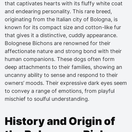
that captivates hearts with its fluffy white coat
and endearing personality. This rare breed,
originating from the Italian city of Bologna, is
known for its compact size and cotton-like fur
that gives it a distinctive, cuddly appearance.
Bolognese Bichons are renowned for their
affectionate nature and strong bond with their
human companions. These dogs often form
deep attachments to their families, showing an
uncanny ability to sense and respond to their
owners’ moods. Their expressive dark eyes seem
to convey a range of emotions, from playful
mischief to soulful understanding.
History and Origin of