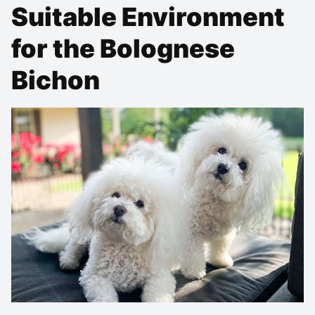
Suitable Environment
for the Bolognese
Bichon