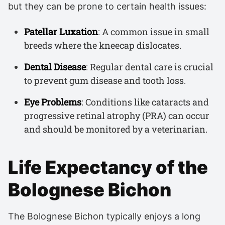
but they can be prone to certain health issues:
Patellar Luxation
: A common issue in small
breeds where the kneecap dislocates.
Dental Disease
: Regular dental care is crucial
to prevent gum disease and tooth loss.
Eye Problems
: Conditions like cataracts and
progressive retinal atrophy (PRA) can occur
and should be monitored by a veterinarian.
Life Expectancy of the
Bolognese Bichon
The Bolognese Bichon typically enjoys a long