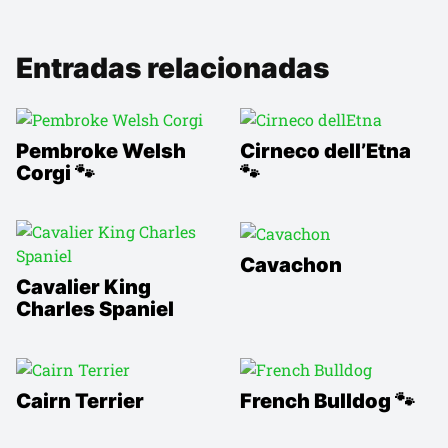
Entradas relacionadas
Pembroke Welsh
Cirneco dell’Etna
Corgi 🐾
🐾
Cavachon
Cavalier King
Charles Spaniel
Cairn Terrier
French Bulldog 🐾