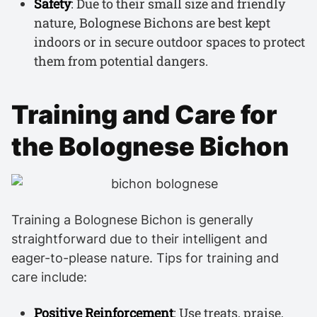
Safety
: Due to their small size and friendly
nature, Bolognese Bichons are best kept
indoors or in secure outdoor spaces to protect
them from potential dangers.
Training and Care for
the Bolognese Bichon
Training a Bolognese Bichon is generally
straightforward due to their intelligent and
eager-to-please nature. Tips for training and
care include:
Positive Reinforcement
: Use treats, praise,