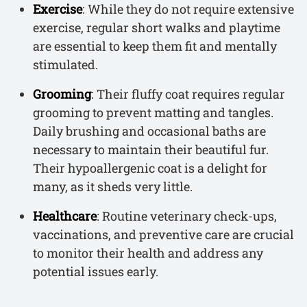
Exercise
: While they do not require extensive
exercise, regular short walks and playtime
are essential to keep them fit and mentally
stimulated.
Grooming
: Their fluffy coat requires regular
grooming to prevent matting and tangles.
Daily brushing and occasional baths are
necessary to maintain their beautiful fur.
Their hypoallergenic coat is a delight for
many, as it sheds very little.
Healthcare
: Routine veterinary check-ups,
vaccinations, and preventive care are crucial
to monitor their health and address any
potential issues early.