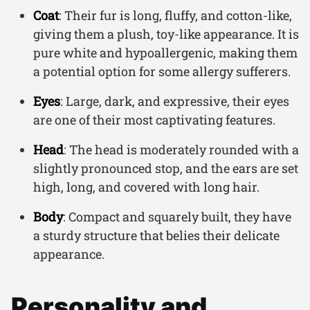
Coat
: Their fur is long, fluffy, and cotton-like,
giving them a plush, toy-like appearance. It is
pure white and hypoallergenic, making them
a potential option for some allergy sufferers.
Eyes
: Large, dark, and expressive, their eyes
are one of their most captivating features.
Head
: The head is moderately rounded with a
slightly pronounced stop, and the ears are set
high, long, and covered with long hair.
Body
: Compact and squarely built, they have
a sturdy structure that belies their delicate
appearance.
Personality and