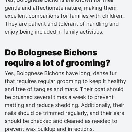
gentle and affectionate nature, making them
excellent companions for families with children.
They are patient and tolerant of handling and
enjoy being included in family activities.
Do Bolognese Bichons
require a lot of grooming?
Yes, Bolognese Bichons have long, dense fur
that requires regular grooming to keep it healthy
and free of tangles and mats. Their coat should
be brushed several times a week to prevent
matting and reduce shedding. Additionally, their
nails should be trimmed regularly, and their ears
should be checked and cleaned as needed to
prevent wax buildup and infections.