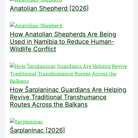
Anatolian Shepherd [2026]
How Anatolian Shepherds Are Being
Used in Namibia to Reduce Human-
Wildlife Conflict
How Šarplaninac Guardians Are Helping
Revive Traditional Transhumance
Routes Across the Balkans
Šarplaninac [2026]