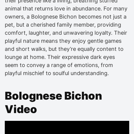
their presence like a living, breathing stuffed
animal that returns love in abundance. For many
owners, a Bolognese Bichon becomes not just a
pet, but a cherished family member, providing
comfort, laughter, and unwavering loyalty. Their
playful nature means they enjoy gentle games
and short walks, but they’re equally content to
lounge at home. Their expressive dark eyes
seem to convey a range of emotions, from
playful mischief to soulful understanding.
Bolognese Bichon
Video