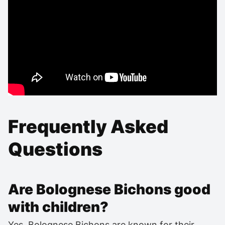
Frequently Asked
Questions
Are Bolognese Bichons good
with children?
Yes, Bolognese Bichons are known for their