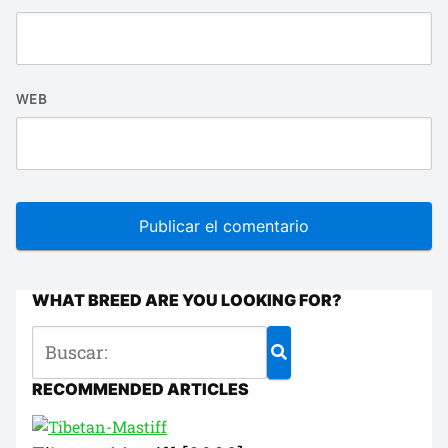
WEB
WHAT BREED ARE YOU LOOKING FOR?
RECOMMENDED ARTICLES