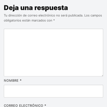
Deja una respuesta
Tu dirección de correo electrónico no será publicada.
Los campos
obligatorios están marcados con
*
NOMBRE
*
CORREO ELECTRÓNICO
*