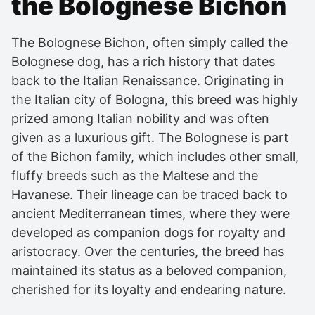
the Bolognese Bichon
The Bolognese Bichon, often simply called the
Bolognese dog, has a rich history that dates
back to the Italian Renaissance. Originating in
the Italian city of Bologna, this breed was highly
prized among Italian nobility and was often
given as a luxurious gift. The Bolognese is part
of the Bichon family, which includes other small,
fluffy breeds such as the Maltese and the
Havanese. Their lineage can be traced back to
ancient Mediterranean times, where they were
developed as companion dogs for royalty and
aristocracy. Over the centuries, the breed has
maintained its status as a beloved companion,
cherished for its loyalty and endearing nature.