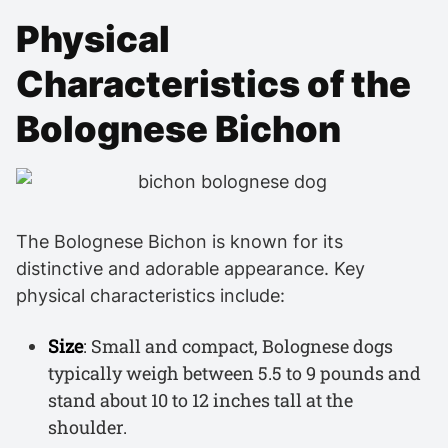
Physical
Characteristics of the
Bolognese Bichon
The Bolognese Bichon is known for its
distinctive and adorable appearance. Key
physical characteristics include:
Size
: Small and compact, Bolognese dogs
typically weigh between 5.5 to 9 pounds and
stand about 10 to 12 inches tall at the
shoulder.