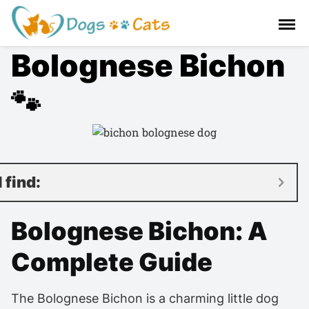
S
a
l
Bolognese Bichon
t
a
r
🐾
a
l
c
o
n
l find:
t
e
Bolognese Bichon: A
n
i
Complete Guide
d
o
The Bolognese Bichon is a charming little dog