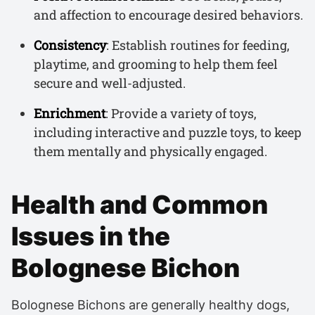
and affection to encourage desired behaviors.
Consistency
: Establish routines for feeding,
playtime, and grooming to help them feel
secure and well-adjusted.
Enrichment
: Provide a variety of toys,
including interactive and puzzle toys, to keep
them mentally and physically engaged.
Health and Common
Issues in the
Bolognese Bichon
Bolognese Bichons are generally healthy dogs,