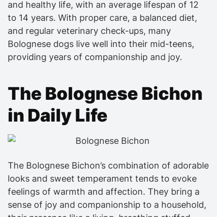
and healthy life, with an average lifespan of 12
to 14 years. With proper care, a balanced diet,
and regular veterinary check-ups, many
Bolognese dogs live well into their mid-teens,
providing years of companionship and joy.
The Bolognese Bichon
in Daily Life
The Bolognese Bichon’s combination of adorable
looks and sweet temperament tends to evoke
feelings of warmth and affection. They bring a
sense of joy and companionship to a household,