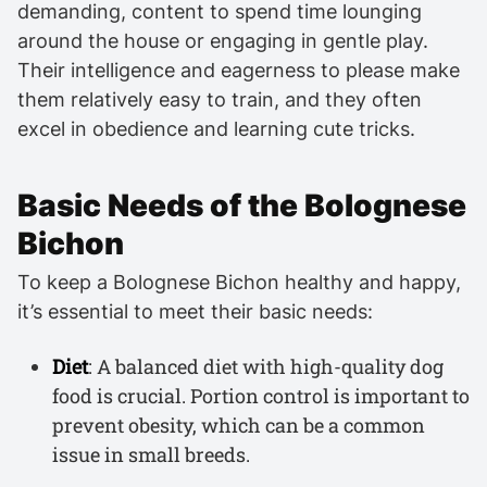
demanding, content to spend time lounging
around the house or engaging in gentle play.
Their intelligence and eagerness to please make
them relatively easy to train, and they often
excel in obedience and learning cute tricks.
Basic Needs of the Bolognese
Bichon
To keep a Bolognese Bichon healthy and happy,
it’s essential to meet their basic needs:
Diet
: A balanced diet with high-quality dog
food is crucial. Portion control is important to
prevent obesity, which can be a common
issue in small breeds.