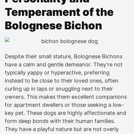
Temperament of the
Bolognese Bichon
Despite their small stature, Bolognese Bichons
have a calm and gentle demeanor. They’re not
typically yappy or hyperactive, preferring
instead to be close to their loved ones, often
curling up in laps or snuggling next to their
owners. This makes them excellent companions
for apartment dwellers or those seeking a low-
key pet. These dogs are highly affectionate and
form deep bonds with their human families.
They have a playful nature but are not overly