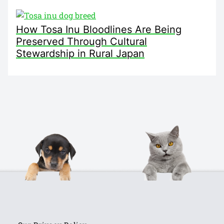
How Tosa Inu Bloodlines Are Being
Preserved Through Cultural
Stewardship in Rural Japan