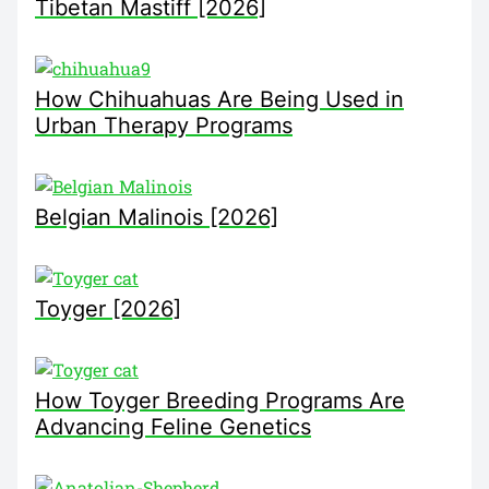
Tibetan Mastiff [2026]
How Chihuahuas Are Being Used in
Urban Therapy Programs
Belgian Malinois [2026]
Toyger [2026]
How Toyger Breeding Programs Are
Advancing Feline Genetics